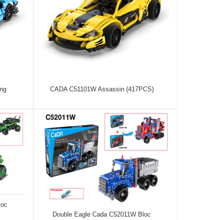
ng
CADA C51101W Assassin (417PCS)
loc
Double Eagle Cada C52011W Bloc