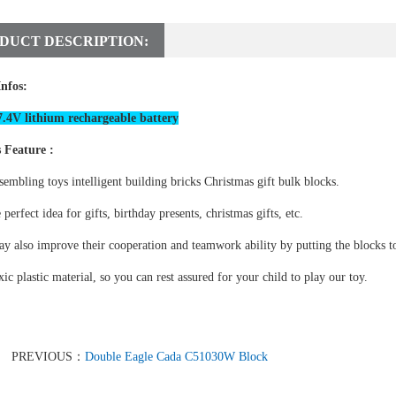
DUCT DESCRIPTION:
Infos:
.4V lithium rechargeable battery
 Feature :
sembling toys intelligent building bricks Christmas gift bulk blocks.
e perfect idea for gifts, birthday presents, christmas gifts, etc.
y also improve their cooperation and teamwork ability by putting the blocks to
ic plastic material, so you can rest assured for your child to play our toy.
PREVIOUS：
Double Eagle Cada C51030W Block