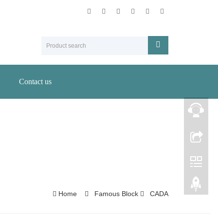
Contact us
Home
Famous Block
CADA