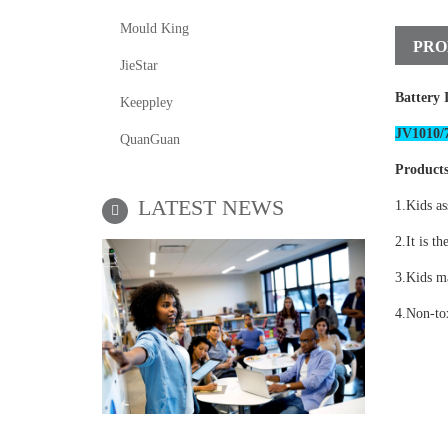
Mould King
PRO
JieStar
Battery 
Keeppley
JV1010/7
QuanGuan
Products
LATEST NEWS
1.Kids as
2.It is th
3.Kids ma
4.Non-tox