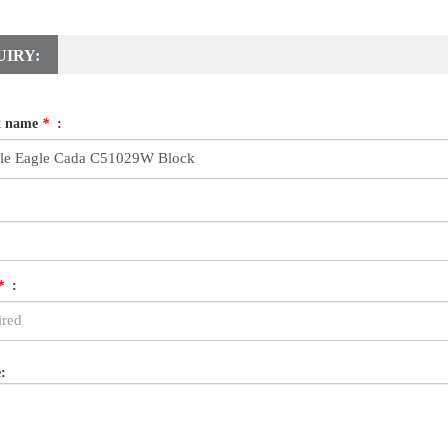
UIRY:
t name
*
:
*
:
: