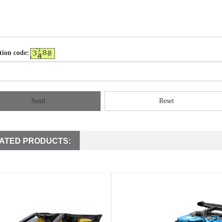
tion code:
Send
Reset
ATED PRODUCTS: