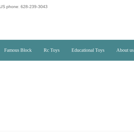
US phone: 628-239-3043
Famous Block
Rc Toys
Educational Toys
About us