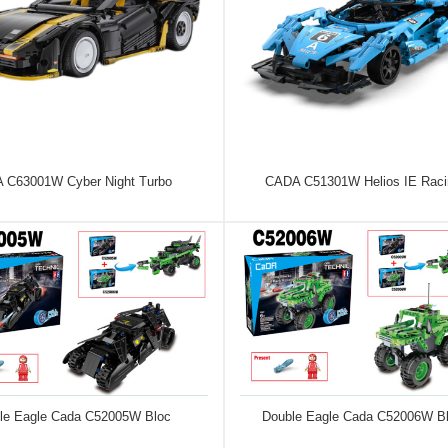
 C63001W Cyber Night Turbo
CADA C51301W Helios IE Raci
le Eagle Cada C52005W Bloc
Double Eagle Cada C52006W B