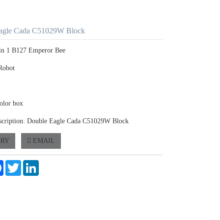
agle Cada C51029W Block
 in 1 B127 Emperor Bee
Robot
olor box
scription: Double Eagle Cada C51029W Block
IRY
EMAIL
e
Facebook
Twitter
LinkedIn