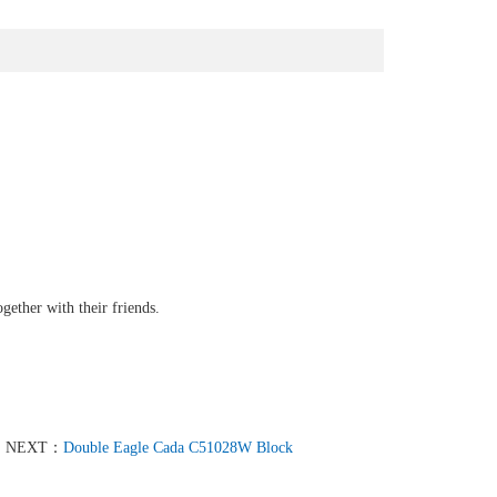
gether with their friends.
NEXT：
Double Eagle Cada C51028W Block