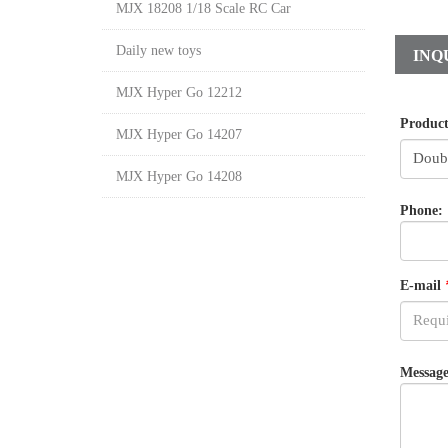
MJX 18208 1/18 Scale RC Car
Daily new toys
INQ
MJX Hyper Go 12212
Produc
MJX Hyper Go 14207
MJX Hyper Go 14208
Phone:
E-mail
Message