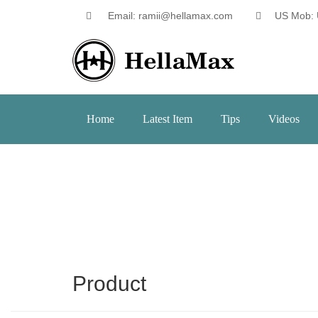
Email: ramii@hellamax.com
US Mob: 
Home
Latest Item
Tips
Videos
Product