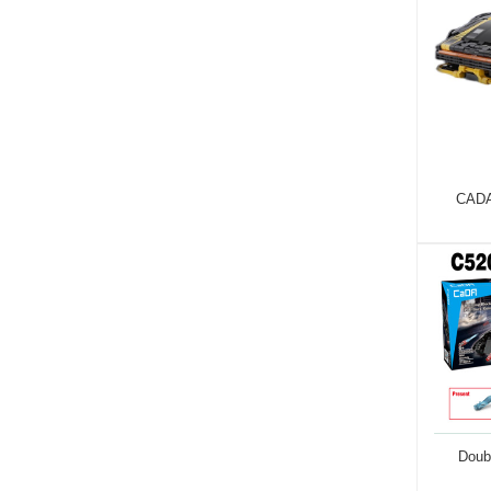
CADA
Doub