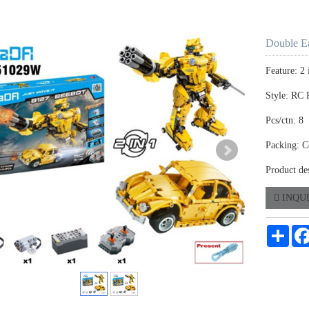
Double E
Feature: 2
Style: RC 
Pcs/ctn: 8
Packing: C
Product de
INQU
Shar