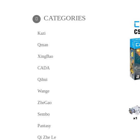
CATEGORIES
Kazi
Qman
XingBao
CADA
Qihui
Wange
ZheGao
Sembo
Pantasy
Qi Zhe Le