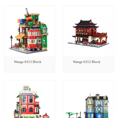
Wange 6313 Block
Wange 6312 Block