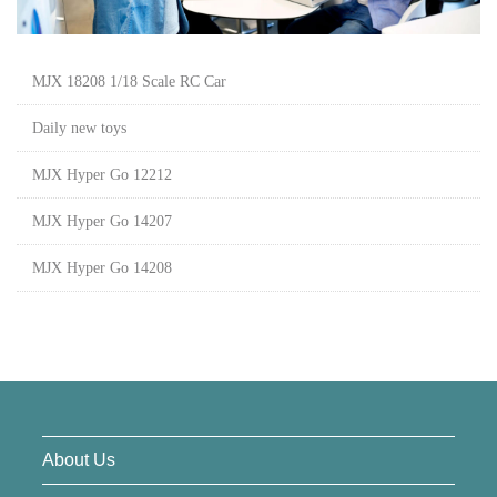
MJX 18208 1/18 Scale RC Car
Daily new toys
MJX Hyper Go 12212
MJX Hyper Go 14207
MJX Hyper Go 14208
About Us