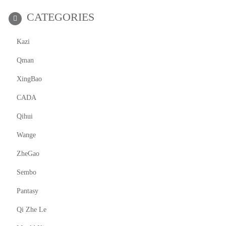
CATEGORIES
Kazi
Qman
XingBao
CADA
Qihui
Wange
ZheGao
Sembo
Pantasy
Qi Zhe Le