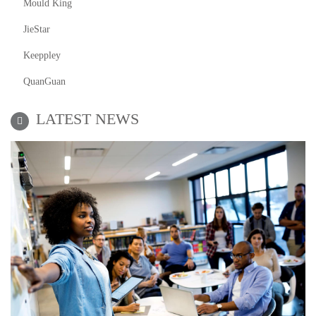
Mould King
JieStar
Keeppley
QuanGuan
LATEST NEWS