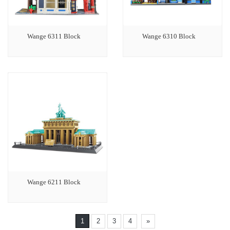
Wange 6311 Block
Wange 6310 Block
Wange 6211 Block
1
2
3
4
»