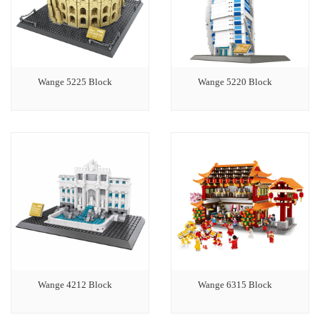
Wange 5225 Block
Wange 5220 Block
Wange 4212 Block
Wange 6315 Block