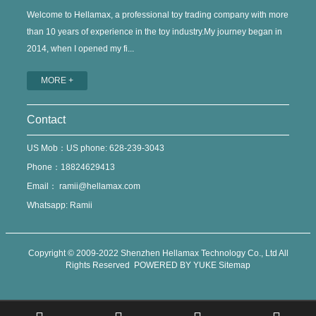
Welcome to Hellamax, a professional toy trading company with more
than 10 years of experience in the toy industry.My journey began in
2014, when I opened my fi...
MORE +
Contact
US Mob：US phone: 628-239-3043
Phone：18824629413
Email：
ramii@hellamax.com
Whatsapp: Ramii
Copyright © 2009-2022 Shenzhen Hellamax Technology Co., Ltd All
Rights Reserved
POWERED BY YUKE
Sitemap