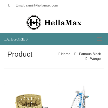
Email: ramii@hellamax.com
CATEGORIES
Toggl
naviga
Product
Home
Famous Block
Wange