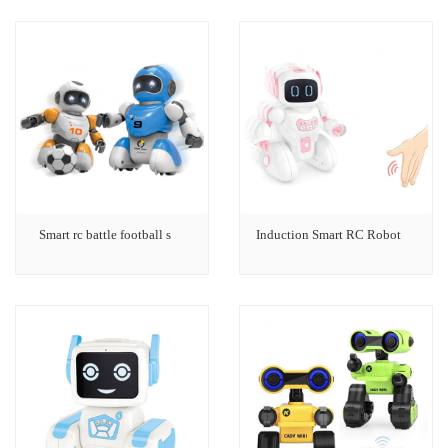
Smart rc battle football s
Induction Smart RC Robot