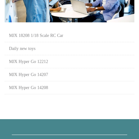
MJX 18208 1/18 Scale RC Car
Daily new toys
MJX Hyper Go 12212
MJX Hyper Go 14207
MJX Hyper Go 14208