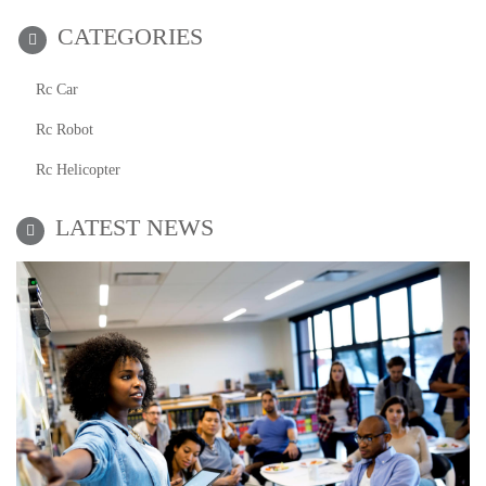
CATEGORIES
Rc Car
Rc Robot
Rc Helicopter
LATEST NEWS