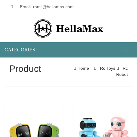
Email: ramii@hellamax.com
CATEGORIES
Toggl
naviga
Product
Home
Rc Toys
Rc
Robot