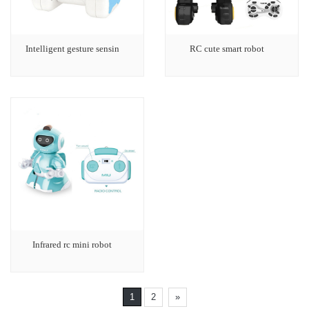
Intelligent gesture sensin
RC cute smart robot
Infrared rc mini robot
1
2
»