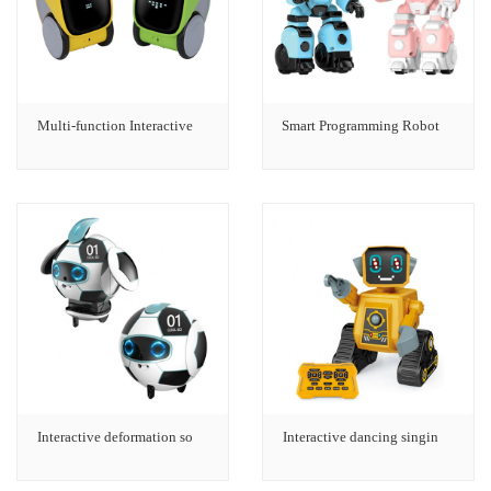
Multi-function Interactive
Smart Programming Robot
Interactive deformation so
Interactive dancing singin