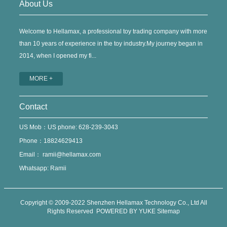
About Us
Welcome to Hellamax, a professional toy trading company with more
than 10 years of experience in the toy industry.My journey began in
2014, when I opened my fi...
MORE +
Contact
US Mob：US phone: 628-239-3043
Phone：18824629413
Email：
ramii@hellamax.com
Whatsapp: Ramii
Copyright © 2009-2022 Shenzhen Hellamax Technology Co., Ltd All
Rights Reserved
POWERED BY YUKE
Sitemap