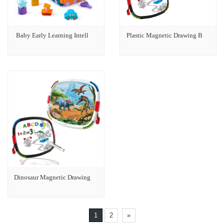
Baby Early Learning Intell
Plastic Magnetic Drawing B
Dinosaur Magnetic Drawing
1
2
»