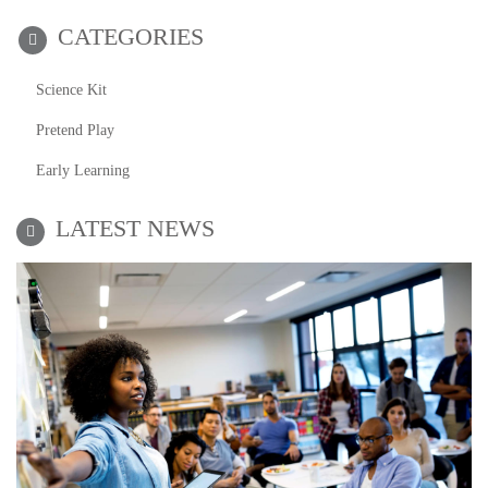
CATEGORIES
Science Kit
Pretend Play
Early Learning
LATEST NEWS