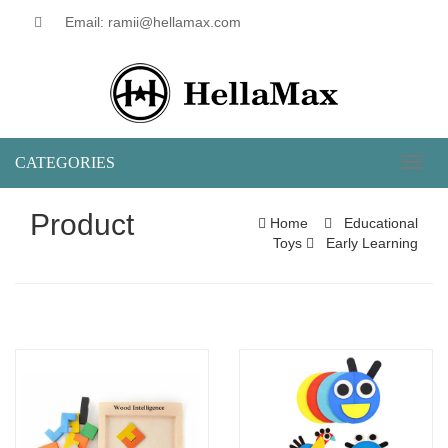
Email: ramii@hellamax.com
CATEGORIES
Toggl
naviga
Product
Home
Educational
Toys
Early Learning