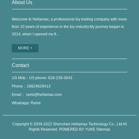
About Us
Welcome to Hellamax, a professional toy trading company with more
than 10 years of experience in the toy industry.My journey began in
2014, when I opened my fi...
MORE +
Contact
US Mob：US phone: 628-239-3043
Phone：18824629413
Email：
ramii@hellamax.com
Whatsapp: Ramii
Copyright © 2009-2022 Shenzhen Hellamax Technology Co., Ltd All
Rights Reserved
POWERED BY YUKE
Sitemap