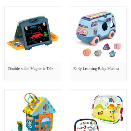
Double-sided Magnetic Tale
Early Learning Baby Musica