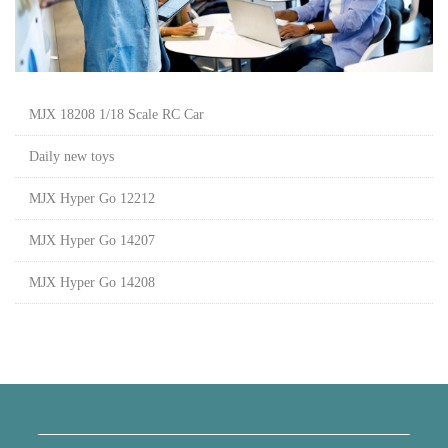
MJX 18208 1/18 Scale RC Car
Daily new toys
MJX Hyper Go 12212
MJX Hyper Go 14207
MJX Hyper Go 14208