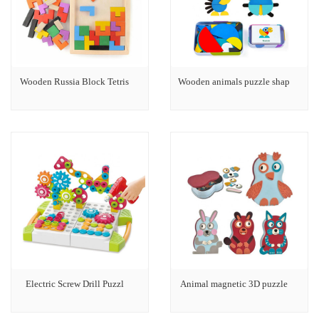
Wooden Russia Block Tetris
Wooden animals puzzle shap
Electric Screw Drill Puzzl
Animal magnetic 3D puzzle