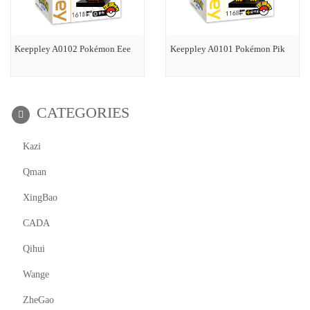
Keeppley A0102 Pokémon Eee
Keeppley A0101 Pokémon Pik
CATEGORIES
Kazi
Qman
XingBao
CADA
Qihui
Wange
ZheGao