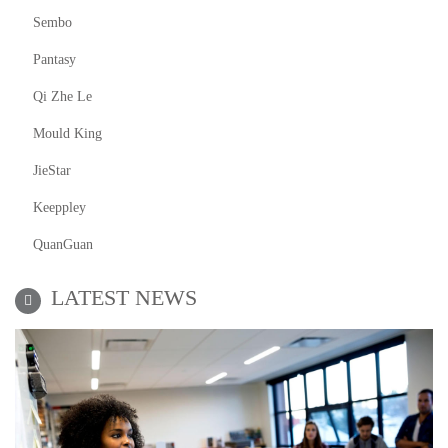
Sembo
Pantasy
Qi Zhe Le
Mould King
JieStar
Keeppley
QuanGuan
LATEST NEWS