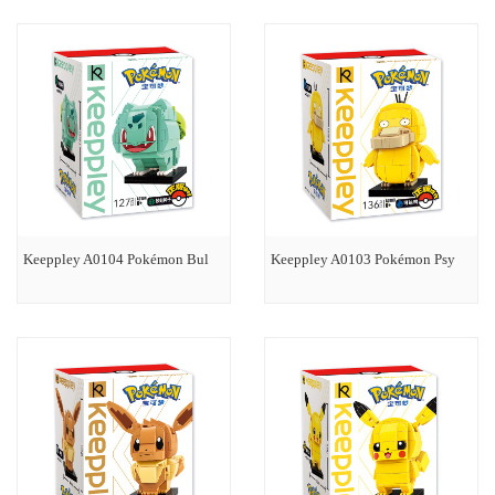
Keeppley A0104 Pokémon Bul
Keeppley A0103 Pokémon Psy