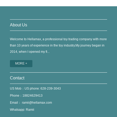
About Us
Welcome to Hellamax, a professional toy trading company with more
than 10 years of experience in the toy industry.My journey began in
2014, when I opened my fi...
MORE +
Contact
US Mob：US phone: 628-239-3043
Phone：18824629413
Email：
ramii@hellamax.com
Whatsapp: Ramii