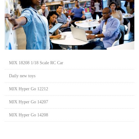
MJX 18208 1/18 Scale RC Car
Daily new toys
MJX Hyper Go 12212
MJX Hyper Go 14207
MJX Hyper Go 14208