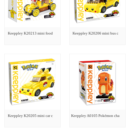
Keeppley K20213 mini food
Keeppley K20206 mini bus c
Keeppley K20205 mini car c
Keeppley A0105 Pokémon cha