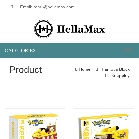
Email: ramii@hellamax.com
CATEGORIES
Toggl
naviga
Product
Home
Famous Block
Keeppley