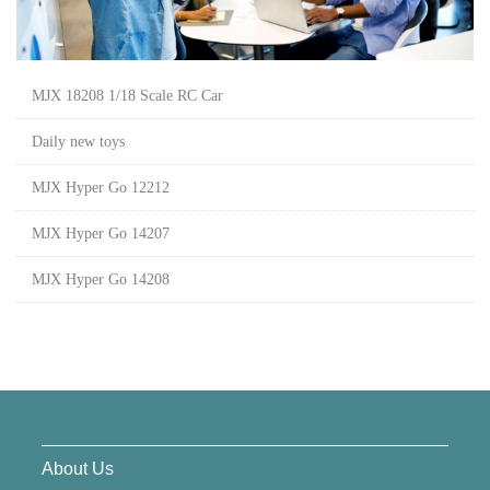
MJX 18208 1/18 Scale RC Car
Daily new toys
MJX Hyper Go 12212
MJX Hyper Go 14207
MJX Hyper Go 14208
About Us