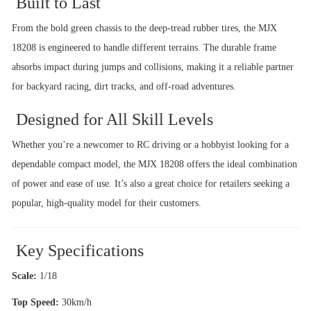
Built to Last
From the bold green chassis to the deep-tread rubber tires, the MJX
18208 is engineered to handle different terrains. The durable frame
absorbs impact during jumps and collisions, making it a reliable partner
for backyard racing, dirt tracks, and off-road adventures.
Designed for All Skill Levels
Whether you’re a newcomer to RC driving or a hobbyist looking for a
dependable compact model, the MJX 18208 offers the ideal combination
of power and ease of use. It’s also a great choice for retailers seeking a
popular, high-quality model for their customers.
Key Specifications
Scale:
1/18
Top Speed:
30km/h