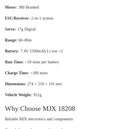
Motor:
380 Brushed
ESC/Receiver:
2-in-1 system
Servo:
17g Digital
Range:
60–80m
Battery:
7.4V 1500mAh Li-ion ×2
Run Time:
~10 mins per battery
Charge Time:
~180 mins
Dimensions:
274 × 210 × 116 mm
Vehicle Weight:
921g
Why Choose MJX 18208
Reliable MJX electronics and components