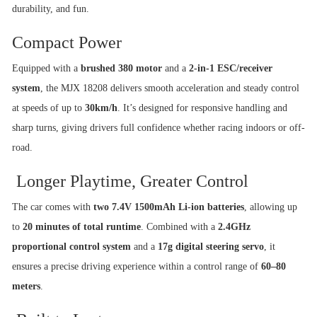
durability, and fun.
Compact Power
Equipped with a
brushed 380 motor
and a
2-in-1 ESC/receiver
system
, the MJX 18208 delivers smooth acceleration and steady control
at speeds of up to
30km/h
. It’s designed for responsive handling and
sharp turns, giving drivers full confidence whether racing indoors or off-
road.
Longer Playtime, Greater Control
The car comes with
two 7.4V 1500mAh Li-ion batteries
, allowing up
to
20 minutes of total runtime
. Combined with a
2.4GHz
proportional control system
and a
17g digital steering servo
, it
ensures a precise driving experience within a control range of
60–80
meters
.