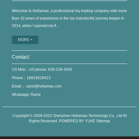
Welcome to Hellamax, a professional toy trading company with more
than 10 years of experience in the toy industry.My journey began in
2014, when I opened my fi...
MORE +
Contact
US Mob：US phone: 628-239-3043
Phone：18824629413
Email：
ramii@hellamax.com
Whatsapp: Ramii
Copyright © 2009-2022 Shenzhen Hellamax Technology Co., Ltd All
Rights Reserved
POWERED BY YUKE
Sitemap