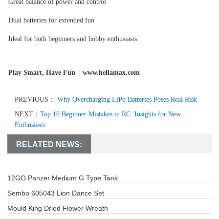
Great balance of power and control
Dual batteries for extended fun
Ideal for both beginners and hobby enthusiasts
Play Smart, Have Fun |
www.hellamax.com
PREVIOUS：
Why Overcharging LiPo Batteries Poses Real Risk
NEXT：
Top 10 Beginner Mistakes in RC: Insights for New
Enthusiasts
RELATED NEWS:
12GO Panzer Medium G Type Tank
Sembo 605043 Lion Dance Set
Mould King Dried Flower Wreath