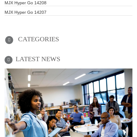
MJX Hyper Go 14208
MJX Hyper Go 14207
CATEGORIES
LATEST NEWS