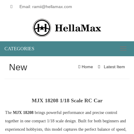
Email: ramii@hellamax.com
CATEGORIES
Toggl
naviga
New
Home
Latest Item
MJX 18208 1/18 Scale RC Car
The
MJX 18208
brings powerful performance and precise control
together in one compact 1/18 scale design. Built for both beginners and
experienced hobbyists, this model captures the perfect balance of speed,