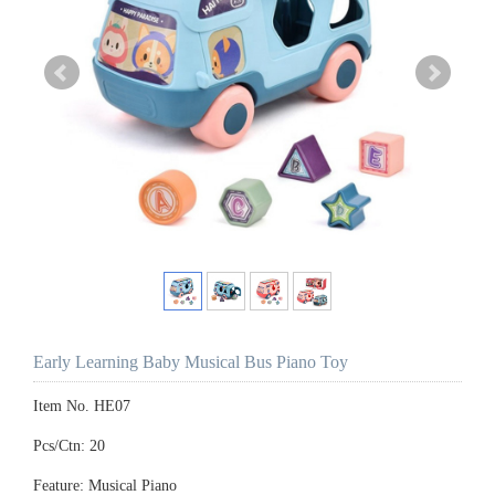
Early Learning Baby Musical Bus Piano Toy
Item No. HE07
Pcs/Ctn: 20
Feature: Musical Piano