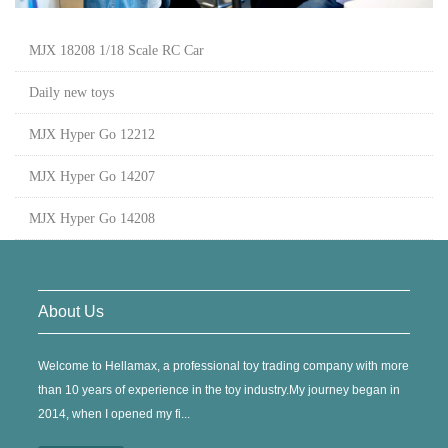
MJX 18208 1/18 Scale RC Car
Daily new toys
MJX Hyper Go 12212
MJX Hyper Go 14207
MJX Hyper Go 14208
About Us
Welcome to Hellamax, a professional toy trading company with more
than 10 years of experience in the toy industry.My journey began in
2014, when I opened my fi...