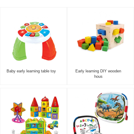
Baby early learning table toy
Early learning DIY wooden
hous