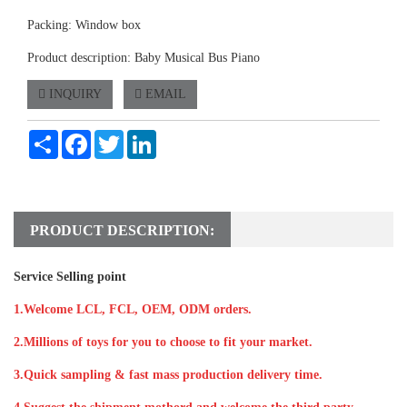
Packing: Window box
Product description: Baby Musical Bus Piano
INQUIRY
EMAIL
Share
Facebook
Twitter
LinkedIn
PRODUCT DESCRIPTION:
Service Selling point
1.Welcome LCL, FCL, OEM, ODM orders.
2.Millions of toys for you to choose to fit your market.
3.Quick sampling & fast mass production delivery time.