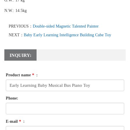
G.W.: 17 kg
N.W.: 14.5kg
PREVIOUS：
Double-sided Magnetic Talented Painter
NEXT：
Baby Early Learning Intelligence Building Cube Toy
INQUIRY:
Product name
*
:
Phone:
E-mail
*
: