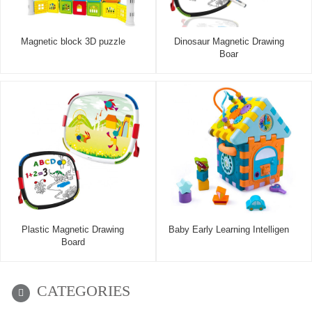
Magnetic block 3D puzzle
Dinosaur Magnetic Drawing
Boar
Plastic Magnetic Drawing
Baby Early Learning Intelligen
Board
CATEGORIES