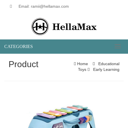
Email: ramii@hellamax.com
CATEGORIES
Toggl
naviga
Product
Home
Educational
Toys
Early Learning