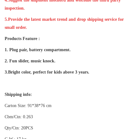
4.Suggest the shipment mothord and welcome the third party
inspection.
5.Provide the latest market trend and drop shipping service for
small order.
Products Feature :
1. Plug pair, battery compartment.
2. Fun slider, music knock.
3.Bright color, perfect for kids above 3 years.
Shipping info:
Carton Size: 91*38*76 cm
Cbm/Ctn: 0.263
Qty/Ctn: 20PCS