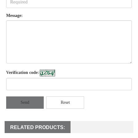
Message:
Verification code:
Send
Reset
RELATED PRODUCTS: