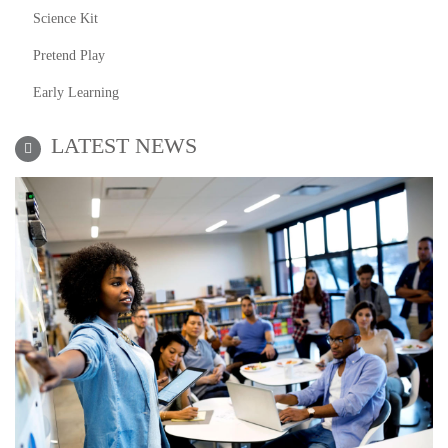
Science Kit
Pretend Play
Early Learning
LATEST NEWS