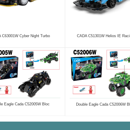
 C63001W Cyber Night Turbo
CADA C51301W Helios IE Raci
le Eagle Cada C52005W Bloc
Double Eagle Cada C52006W B