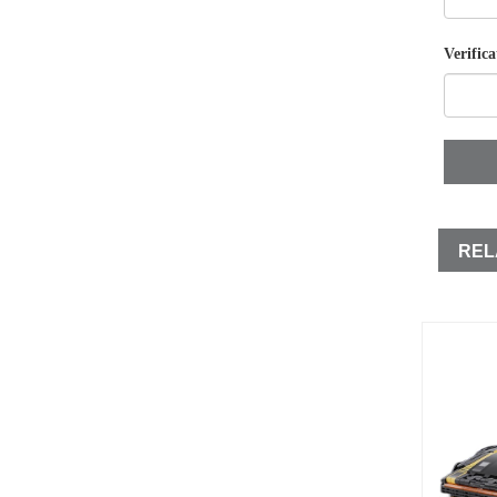
Verifica
REL