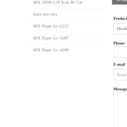
MJX 18208 1/18 Scale RC Car
Daily new toys
Produc
MJX Hyper Go 12212
MJX Hyper Go 14207
Phone:
MJX Hyper Go 14208
E-mail
Message