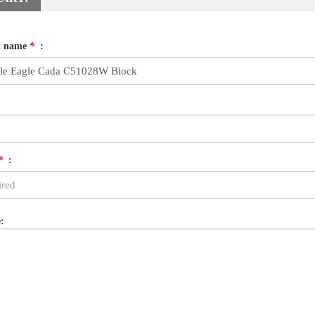
t name
*
:
*
:
: