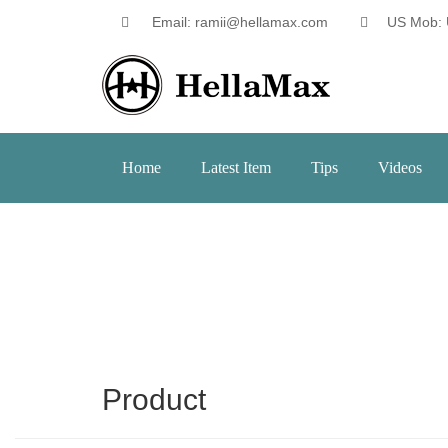
Email: ramii@hellamax.com
US Mob: 
Home
Latest Item
Tips
Videos
Product