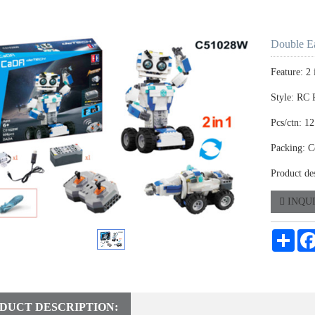
Double E
Feature: 
Style: RC 
Pcs/ctn: 12
Packing: C
Product de
INQU
Shar
DUCT DESCRIPTION: