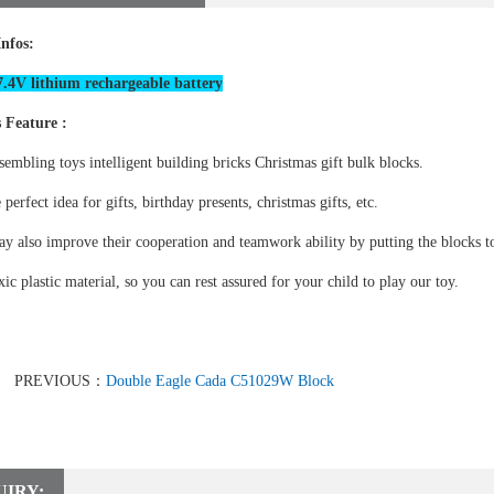
Infos:
.4V lithium rechargeable battery
 Feature :
sembling toys intelligent building bricks Christmas gift bulk blocks.
e perfect idea for gifts, birthday presents, christmas gifts, etc.
y also improve their cooperation and teamwork ability by putting the blocks to
ic plastic material, so you can rest assured for your child to play our toy.
PREVIOUS：
Double Eagle Cada C51029W Block
UIRY: