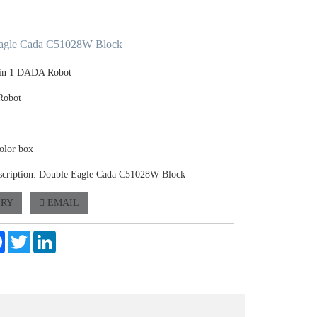
agle Cada C51028W Block
2 in 1 DADA Robot
Robot
olor box
scription: Double Eagle Cada C51028W Block
IRY
EMAIL
e
Facebook
Twitter
LinkedIn