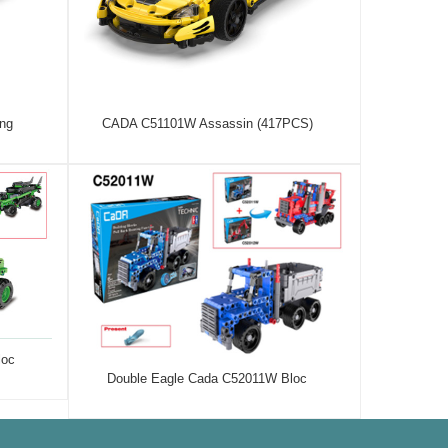
ng
CADA C51101W Assassin (417PCS)
loc
Double Eagle Cada C52011W Bloc