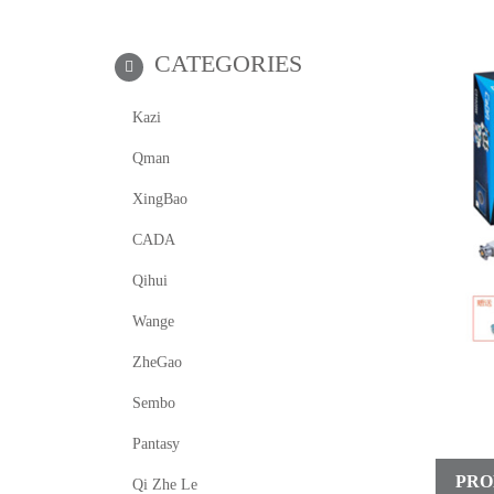
CATEGORIES
Kazi
Qman
XingBao
CADA
Qihui
Wange
ZheGao
Sembo
Pantasy
PRO
Qi Zhe Le