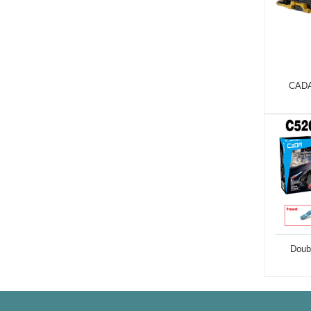
CADA
Doub