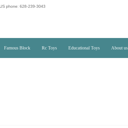
US phone: 628-239-3043
Famous Block
Rc Toys
Educational Toys
About us