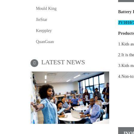
Mould King
Battery 
JieStar
JV1010/7
Keeppley
Products
QuanGuan
1.Kids as
2.It is th
LATEST NEWS
3.Kids ma
4.Non-tox
INQ