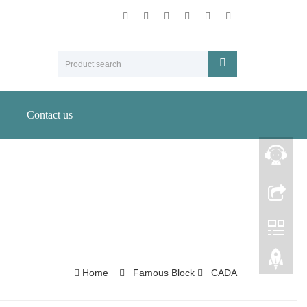
Contact us
Home
Famous Block
CADA