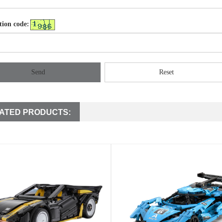
tion code:
Send
Reset
ATED PRODUCTS: