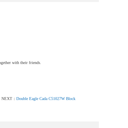
gether with their friends.
NEXT：
Double Eagle Cada C51027W Block