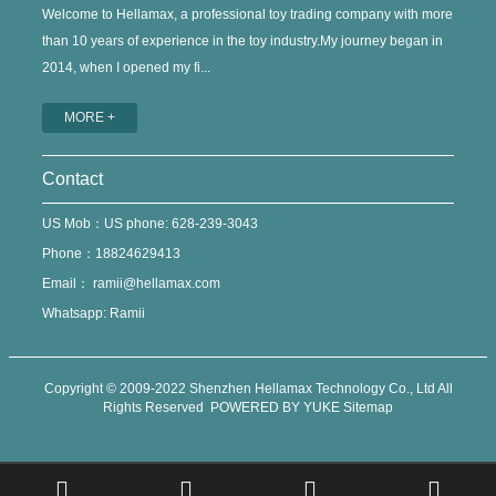
Welcome to Hellamax, a professional toy trading company with more
than 10 years of experience in the toy industry.My journey began in
2014, when I opened my fi...
MORE +
Contact
US Mob：US phone: 628-239-3043
Phone：18824629413
Email：
ramii@hellamax.com
Whatsapp: Ramii
Copyright © 2009-2022 Shenzhen Hellamax Technology Co., Ltd All
Rights Reserved
POWERED BY YUKE
Sitemap