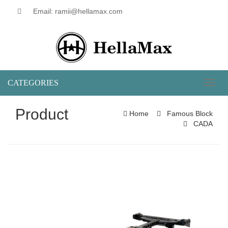
Email: ramii@hellamax.com
CATEGORIES
Toggl
naviga
Product
Home
Famous Block
CADA