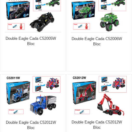
Double Eagle Cada C52005W
Double Eagle Cada C52006W
Bloc
Bloc
Double Eagle Cada C52012W
Double Eagle Cada C52011W
Bloc
Bloc