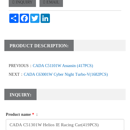
INQUIRY
EMAIL
Share
Facebook
Twitter
LinkedIn
PRODUCT DESCRIPTION:
PREVIOUS：
CADA C51101W Assassin (417PCS)
NEXT：
CADA C63001W Cyber Night Turbo-V(1682PCS)
INQUIRY:
Product name
*
: