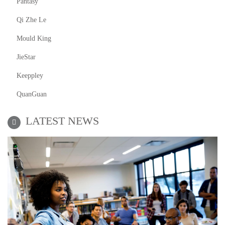
Pantasy
Qi Zhe Le
Mould King
JieStar
Keeppley
QuanGuan
LATEST NEWS