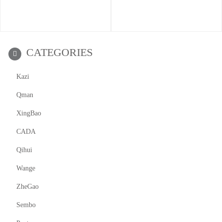
CATEGORIES
Kazi
Qman
XingBao
CADA
Qihui
Wange
ZheGao
Sembo