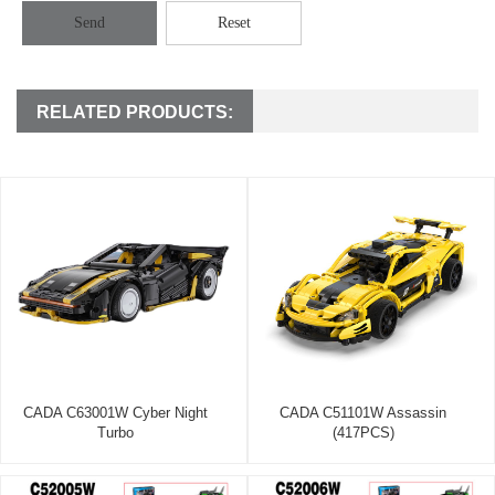
Send
Reset
RELATED PRODUCTS:
CADA C63001W Cyber Night
CADA C51101W Assassin
Turbo
(417PCS)