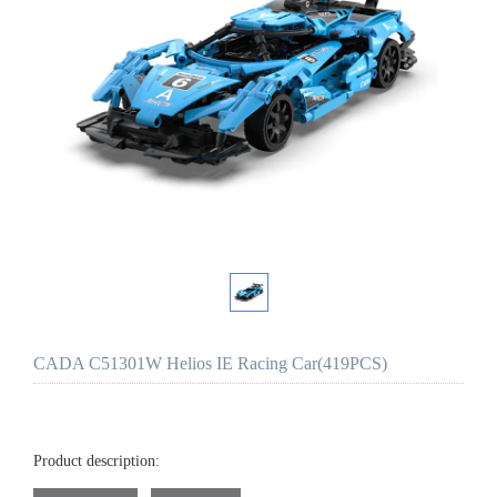
CADA C51301W Helios IE Racing Car(419PCS)
Product description: