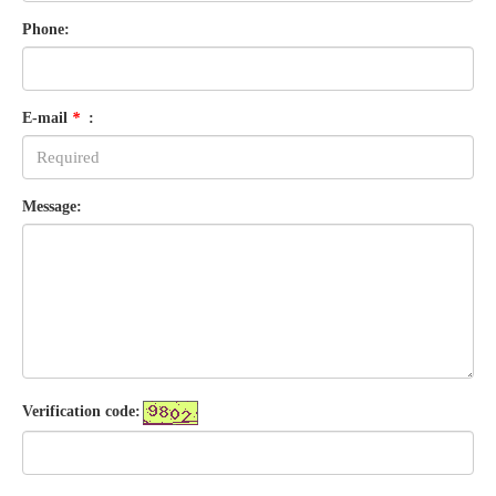
Phone:
E-mail
*
:
Message:
Verification code: