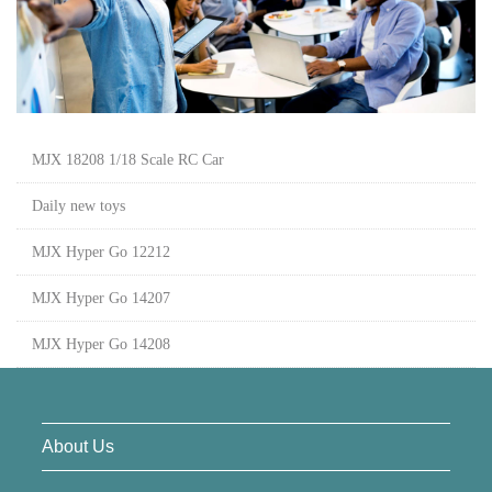
MJX 18208 1/18 Scale RC Car
Daily new toys
MJX Hyper Go 12212
MJX Hyper Go 14207
MJX Hyper Go 14208
About Us