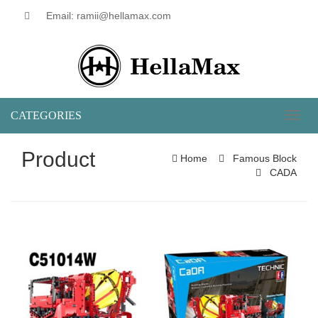
Email: ramii@hellamax.com
CATEGORIES
Toggl
naviga
Product
Home
Famous Block
CADA