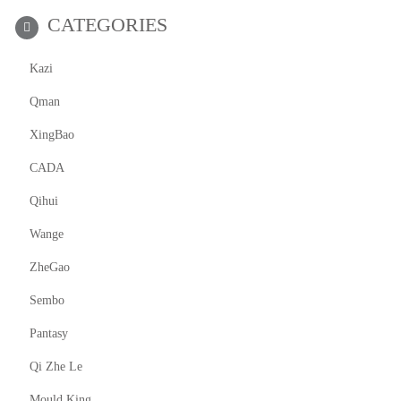
CATEGORIES
Kazi
Qman
XingBao
CADA
Qihui
Wange
ZheGao
Sembo
Pantasy
Qi Zhe Le
Mould King