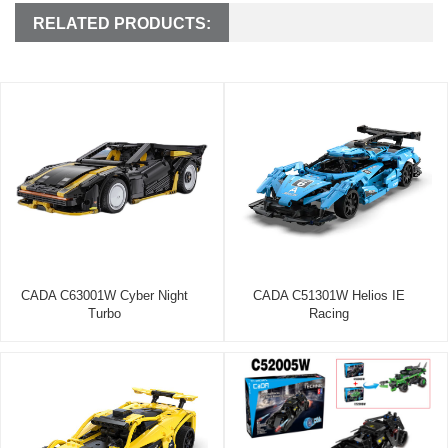
RELATED PRODUCTS:
CADA C63001W Cyber Night
CADA C51301W Helios IE
Turbo
Racing