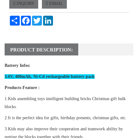
INQUIRY
EMAIL
Share
Facebook
Twitter
LinkedIn
PRODUCT DESCRIPTION:
Battery Infos:
3.6V, 400mAh, Ni-Cd rechargeable battery pack
Products Feature :
1.Kids assembling toys intelligent building bricks Christmas gift bulk
blocks.
2.It is the perfect idea for gifts, birthday presents, christmas gifts, etc.
3.Kids may also improve their cooperation and teamwork ability by
putting the blocks together with their friends.