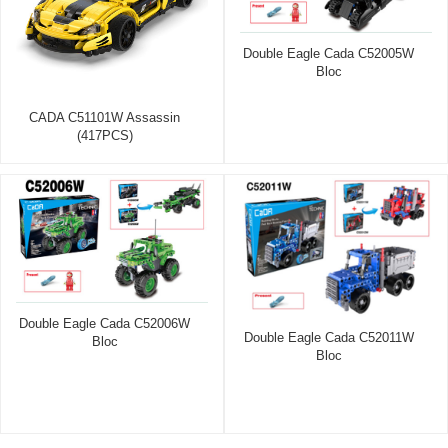
Double Eagle Cada C52005W
Bloc
CADA C51101W Assassin
(417PCS)
Double Eagle Cada C52006W
Double Eagle Cada C52011W
Bloc
Bloc