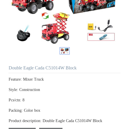
Double Eagle Cada C51014W Block
Feature: Mixer Truck
Style: Construction
Pcs/ctn: 8
Packing: Color box
Product description: Double Eagle Cada C51014W Block