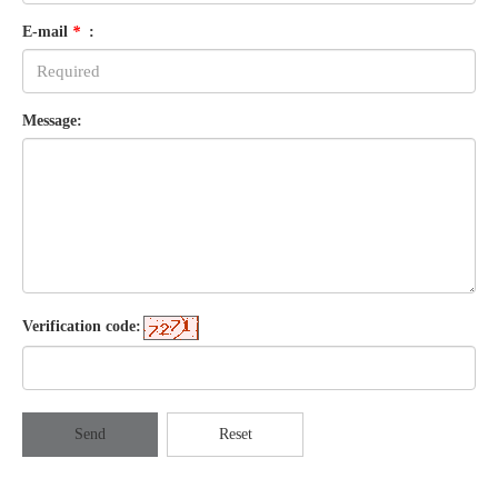
E-mail
*
:
Message:
Verification code:
Send
Reset