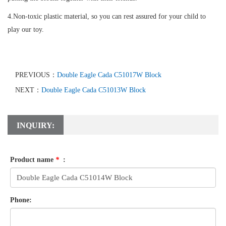
4.Non-toxic plastic material, so you can rest assured for your child to
play our toy.
PREVIOUS：
Double Eagle Cada C51017W Block
NEXT：
Double Eagle Cada C51013W Block
INQUIRY:
Product name
*
:
Phone: