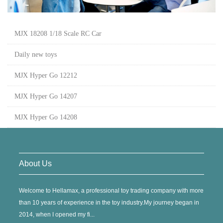
MJX 18208 1/18 Scale RC Car
Daily new toys
MJX Hyper Go 12212
MJX Hyper Go 14207
MJX Hyper Go 14208
About Us
Welcome to Hellamax, a professional toy trading company with more
than 10 years of experience in the toy industry.My journey began in
2014, when I opened my fi...