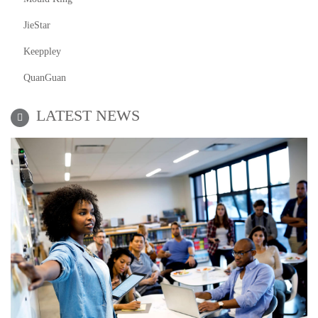
JieStar
Keeppley
QuanGuan
LATEST NEWS