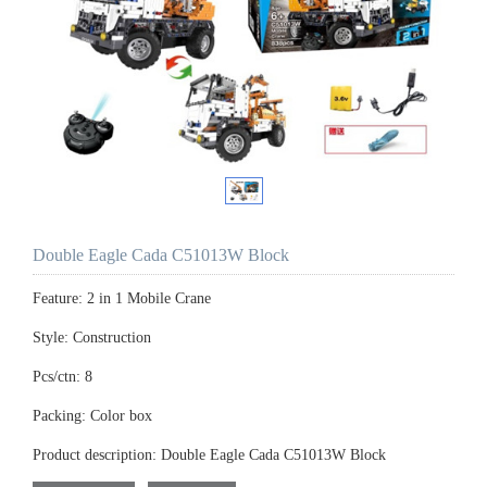
Double Eagle Cada C51013W Block
Feature: 2 in 1 Mobile Crane
Style: Construction
Pcs/ctn: 8
Packing: Color box
Product description: Double Eagle Cada C51013W Block