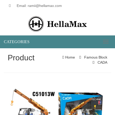
Email: ramii@hellamax.com
CATEGORIES
Toggl
naviga
Product
Home
Famous Block
CADA