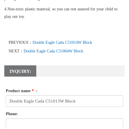
4.Non-toxic plastic material, so you can rest assured for your child to
play our toy.
PREVIOUS：
Double Eagle Cada C51014W Block
NEXT：
Double Eagle Cada C51004W Block
INQUIRY:
Product name
*
:
Phone: