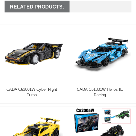
RELATED PRODUCTS:
CADA C63001W Cyber Night
CADA C51301W Helios IE
Turbo
Racing