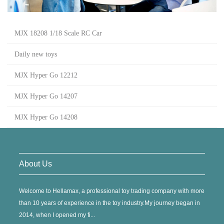
MJX 18208 1/18 Scale RC Car
Daily new toys
MJX Hyper Go 12212
MJX Hyper Go 14207
MJX Hyper Go 14208
About Us
Welcome to Hellamax, a professional toy trading company with more
than 10 years of experience in the toy industry.My journey began in
2014, when I opened my fi...