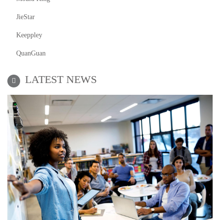
JieStar
Keeppley
QuanGuan
LATEST NEWS