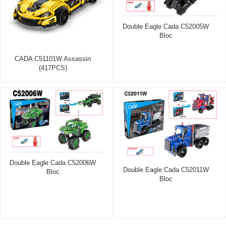
Double Eagle Cada C52005W
Bloc
CADA C51101W Assassin
(417PCS)
Double Eagle Cada C52006W
Double Eagle Cada C52011W
Bloc
Bloc