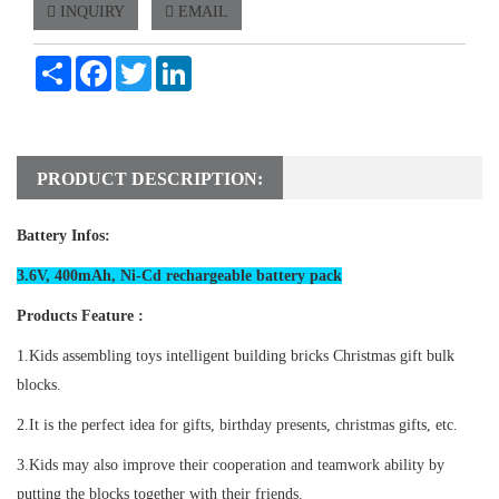
INQUIRY
EMAIL
Share
Facebook
Twitter
LinkedIn
PRODUCT DESCRIPTION:
Battery Infos:
3.6V, 400mAh, Ni-Cd rechargeable battery pack
Products Feature :
1.Kids assembling toys intelligent building bricks Christmas gift bulk
blocks.
2.It is the perfect idea for gifts, birthday presents, christmas gifts, etc.
3.Kids may also improve their cooperation and teamwork ability by
putting the blocks together with their friends.