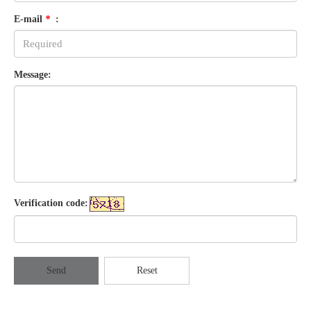
E-mail
*
:
Message:
Verification code:
Send
Reset