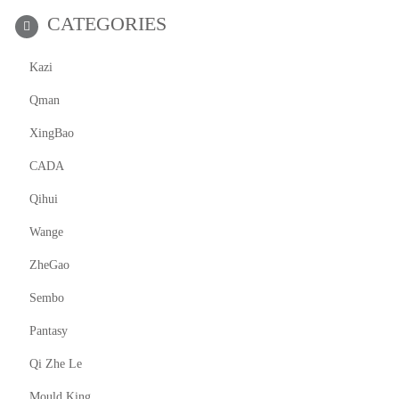
CATEGORIES
Kazi
Qman
XingBao
CADA
Qihui
Wange
ZheGao
Sembo
Pantasy
Qi Zhe Le
Mould King