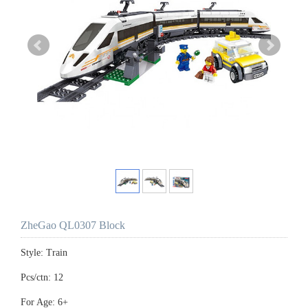
ZheGao QL0307 Block
Style: Train
Pcs/ctn: 12
For Age: 6+