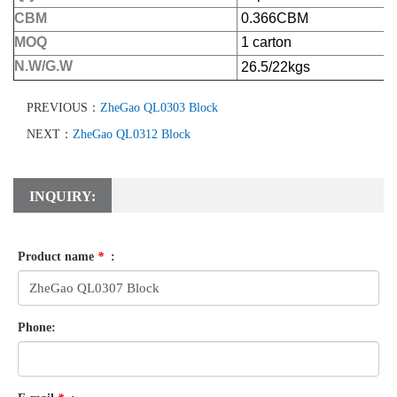
CBM
0.366CBM
MOQ
1 carton
N.W/G.W
26.5/22kgs
PREVIOUS：
ZheGao QL0303 Block
NEXT：
ZheGao QL0312 Block
INQUIRY:
Product name
*
:
Phone: