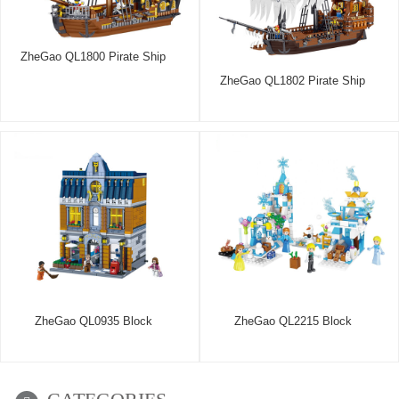
ZheGao QL1800 Pirate Ship
ZheGao QL1802 Pirate Ship
ZheGao QL0935 Block
ZheGao QL2215 Block