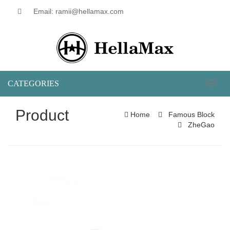
Email: ramii@hellamax.com
CATEGORIES
Toggl
naviga
Product
Home
Famous Block
ZheGao