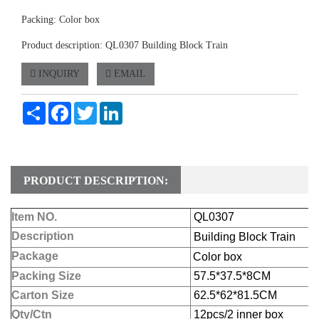
Packing: Color box
Product description: QL0307 Building Block Train
INQUIRY
EMAIL
Share
Facebook
Twitter
LinkedIn
PRODUCT DESCRIPTION:
Item NO.
QL0307
Description
Building Block Train
Package
Color box
Packing Size
57.5*37.5*8CM
Carton Size
62.5*62*81.5CM
Qty/Ctn
12pcs/2 inner box