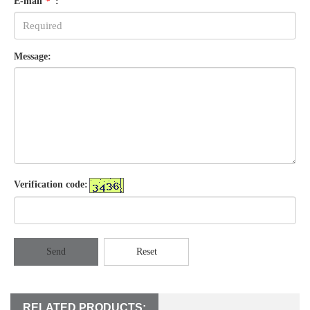
E-mail
*
:
Message:
Verification code:
Send
Reset
RELATED PRODUCTS: