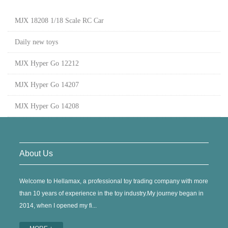
MJX 18208 1/18 Scale RC Car
Daily new toys
MJX Hyper Go 12212
MJX Hyper Go 14207
MJX Hyper Go 14208
About Us
Welcome to Hellamax, a professional toy trading company with more
than 10 years of experience in the toy industry.My journey began in
2014, when I opened my fi...