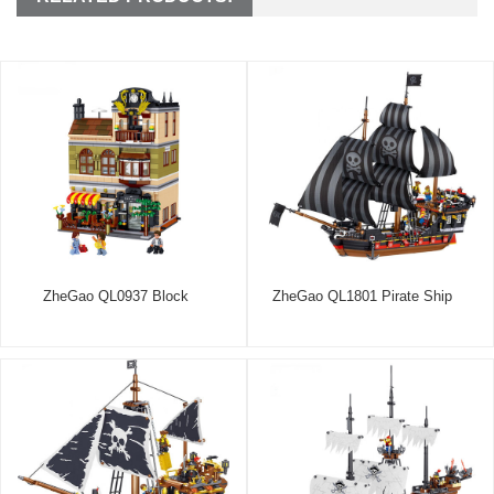
ZheGao QL0937 Block
ZheGao QL1801 Pirate Ship