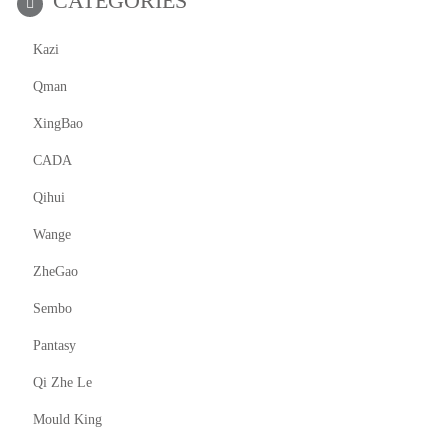
CATEGORIES
Kazi
Qman
XingBao
CADA
Qihui
Wange
ZheGao
Sembo
Pantasy
Qi Zhe Le
Mould King