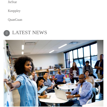
JieStar
Keeppley
QuanGuan
LATEST NEWS