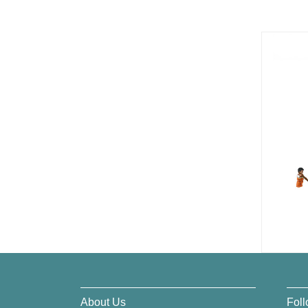
About Us
Foll