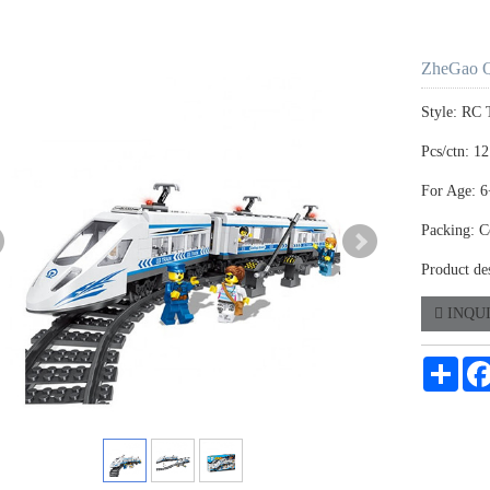
ZheGao 
Style: RC 
Pcs/ctn: 12
For Age: 6
Packing: C
Product de
INQU
Shar