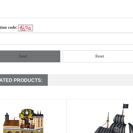
tion code:
Send
Reset
ATED PRODUCTS: