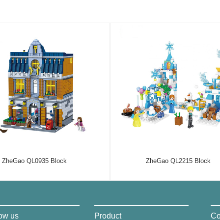
ZheGao QL0935 Block
ZheGao QL2215 Block
ow us
Product
Co