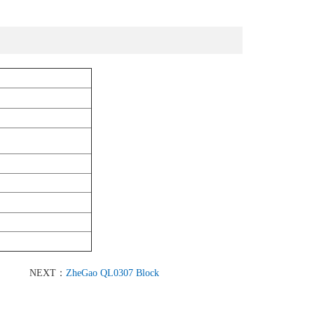
NEXT：
ZheGao QL0307 Block