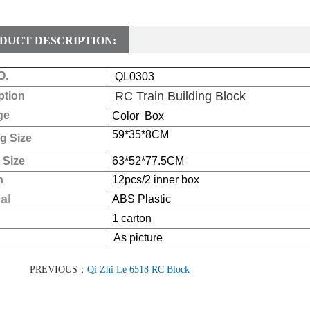
DUCT DESCRIPTION:
O.
QL0303
RC Train Building Block
ption
ge
Color Box
59*35*8
CM
g Size
 Size
63*52*77.5CM
n
12pcs/2 inner box
al
ABS Plastic
1 carton
As picture
PREVIOUS：
Qi Zhi Le 6518 RC Block