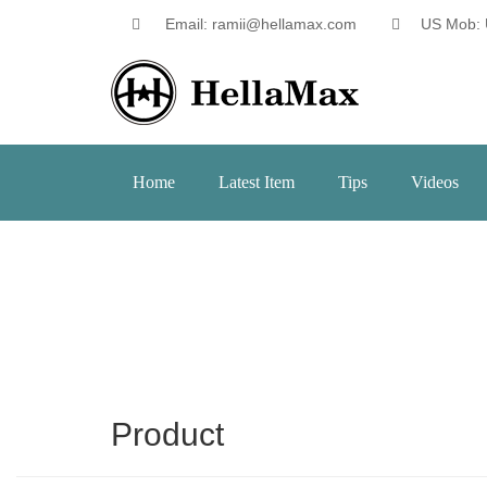
Email: ramii@hellamax.com
US Mob: 
Home
Latest Item
Tips
Videos
Product