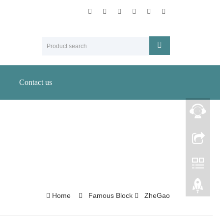
Contact us
Home
Famous Block
ZheGao