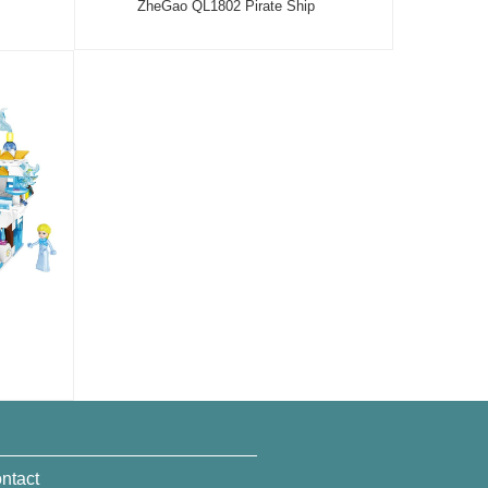
ZheGao QL1802 Pirate Ship
ntact