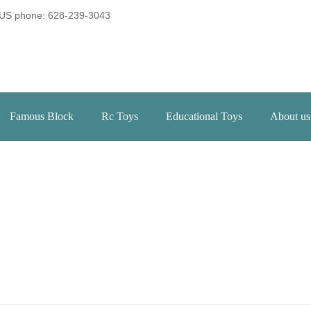
US phone: 628-239-3043
Famous Block
Rc Toys
Educational Toys
About us