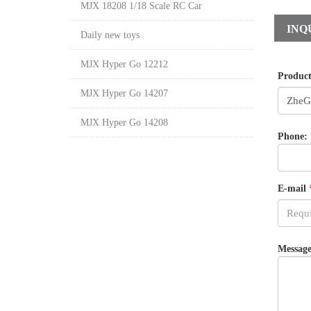
MJX 18208 1/18 Scale RC Car
INQ
Daily new toys
MJX Hyper Go 12212
Produc
MJX Hyper Go 14207
MJX Hyper Go 14208
Phone:
E-mail
Message