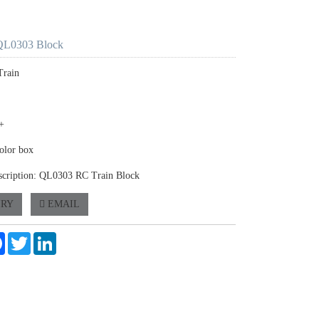
QL0303 Block
Train
+
olor box
scription: QL0303 RC Train Block
IRY
EMAIL
e
Facebook
Twitter
LinkedIn