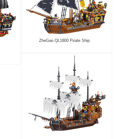
ZheGao QL1800 Pirate Ship