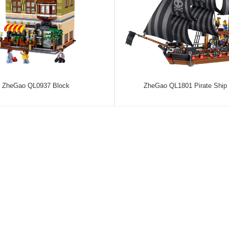
ZheGao QL0937 Block
ZheGao QL1801 Pirate Ship