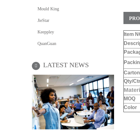
Mould King
PRO
JieStar
Keeppley
Item N
Descri
QuanGuan
Packa
Packin
LATEST NEWS
Carton
Qty/Ct
Materi
MOQ
Color