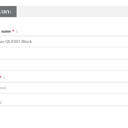
UIRY:
t name
*
:
*
:
: