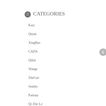
CATEGORIES
Kazi
Qman
XingBao
CADA
Qihui
Wange
ZheGao
Sembo
Pantasy
Qi Zhe Le