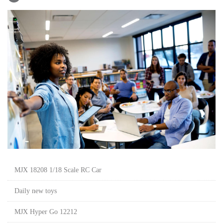
MJX 18208 1/18 Scale RC Car
Daily new toys
MJX Hyper Go 12212