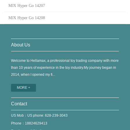
MJX Hyper Go 14207
MJX Hyper Go 14208
About Us
Welcome to Hellamax, a professional toy trading company with more
than 10 years of experience in the toy industry.My journey began in
2014, when I opened my fi...
MORE +
Contact
US Mob：US phone: 628-239-3043
Phone：18824629413