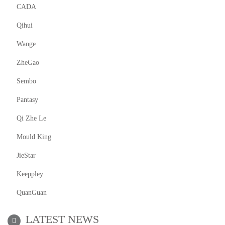
CADA
Qihui
Wange
ZheGao
Sembo
Pantasy
Qi Zhe Le
Mould King
JieStar
Keeppley
QuanGuan
LATEST NEWS