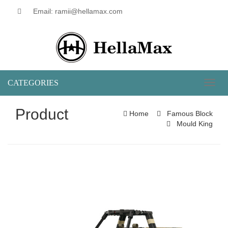
Email: ramii@hellamax.com
CATEGORIES
Toggl
naviga
Product
Home
Famous Block
Mould King