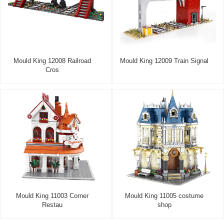
Mould King 12008 Railroad
Mould King 12009 Train Signal
Cros
Mould King 11003 Corner
Mould King 11005 costume
Restau
shop