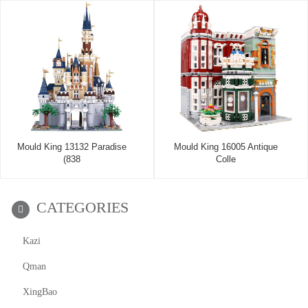
Mould King 13132 Paradise
Mould King 16005 Antique
(838
Colle
CATEGORIES
Kazi
Qman
XingBao