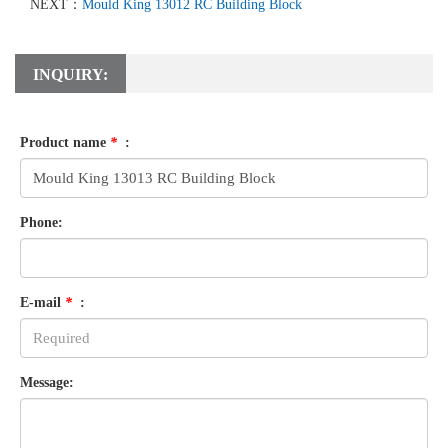
NEXT：
Mould King 13012 RC Building Block
INQUIRY:
Product name
*
:
Phone:
E-mail
*
:
Message: