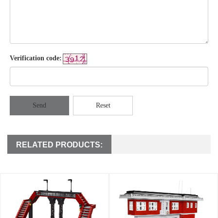
Verification code:
Send
Reset
RELATED PRODUCTS: