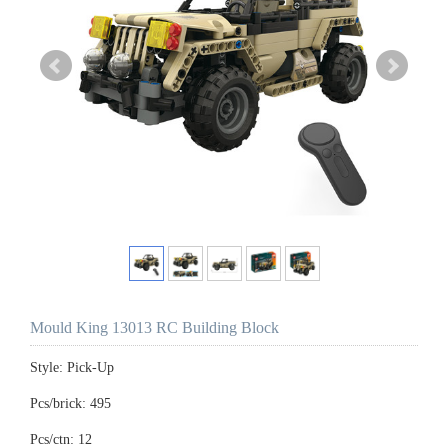
Mould King 13013 RC Building Block
Style: Pick-Up
Pcs/brick: 495
Pcs/ctn: 12