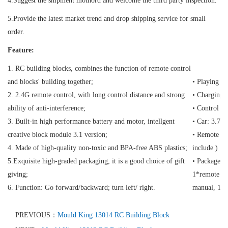
4.Suggest the shipment mothord and welcome the third party inspection.
5.Provide the latest market trend and drop shipping service for small
order.
Feature:
1. RC building blocks, combines the function of remote control
and blocks' building together;
• Playing t
2. 2.4G remote control, with long control distance and strong
• Charging 
ability of anti-interference;
• Control D
3. Built-in high performance battery and motor, intellgent
• Car: 3.7V
creative block module 3.1 version;
• Remote con
4. Made of high-quality non-toxic and BPA-free ABS plastics;
include )
5.Exquisite high-graded packaging, it is a good choice of gift
• Package C
giving;
1*remote con
6. Function: Go forward/backward; turn left/ right.
manual, 1*
PREVIOUS：
Mould King 13014 RC Building Block