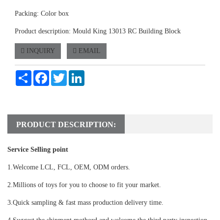
Packing: Color box
Product description: Mould King 13013 RC Building Block
INQUIRY
EMAIL
Share
Facebook
Twitter
LinkedIn
PRODUCT DESCRIPTION:
Service Selling point
1.Welcome LCL, FCL, OEM, ODM orders.
2.Millions of toys for you to choose to fit your market.
3.Quick sampling & fast mass production delivery time.