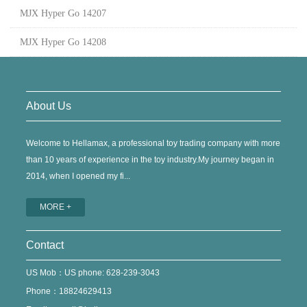
MJX Hyper Go 14207
MJX Hyper Go 14208
About Us
Welcome to Hellamax, a professional toy trading company with more
than 10 years of experience in the toy industry.My journey began in
2014, when I opened my fi...
MORE +
Contact
US Mob：US phone: 628-239-3043
Phone：18824629413