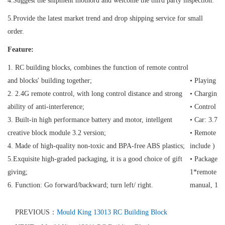
4.Suggest the shipment mothord and welcome the third party inspection.
5.Provide the latest market trend and drop shipping service for small
order.
Feature:
1. RC building blocks, combines the function of remote control
and blocks' building together;
• Playing t
2. 2.4G remote control, with long control distance and strong
• Charging 
ability of anti-interference;
• Control D
3. Built-in high performance battery and motor, intellgent
• Car: 3.7V
creative block module 3.2 version;
• Remote con
4. Made of high-quality non-toxic and BPA-free ABS plastics;
include )
5.Exquisite high-graded packaging, it is a good choice of gift
• Package C
giving;
1*remote con
6. Function: Go forward/backward; turn left/ right.
manual, 1*
PREVIOUS：
Mould King 13013 RC Building Block