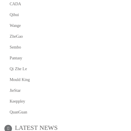
CADA
Qihui
Wange
ZheGao
Sembo
Pantasy
Qi Zhe Le
Mould King
JieStar
Keeppley
QuanGuan
LATEST NEWS