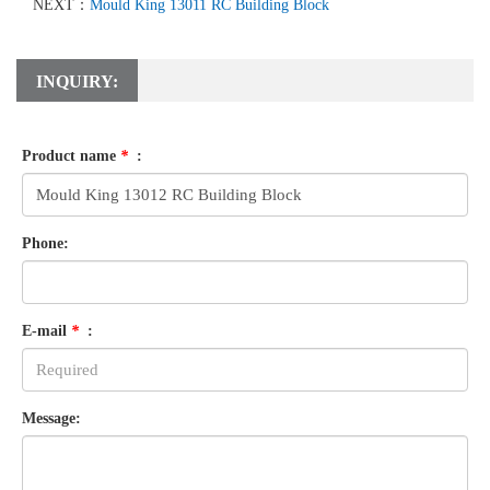
NEXT：
Mould King 13011 RC Building Block
INQUIRY:
Product name
*
:
Phone:
E-mail
*
:
Message: