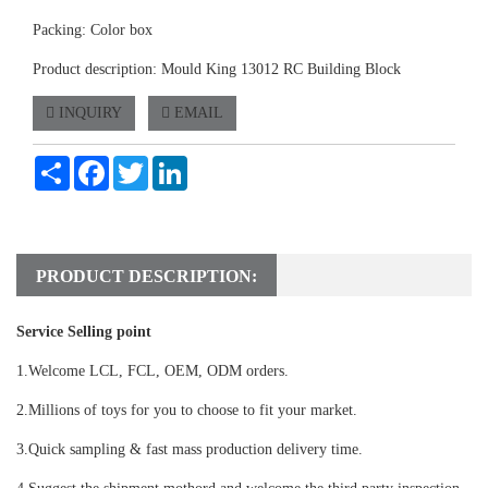
Packing: Color box
Product description: Mould King 13012 RC Building Block
INQUIRY
EMAIL
Share
Facebook
Twitter
LinkedIn
PRODUCT DESCRIPTION:
Service Selling point
1.Welcome LCL, FCL, OEM, ODM orders.
2.Millions of toys for you to choose to fit your market.
3.Quick sampling & fast mass production delivery time.