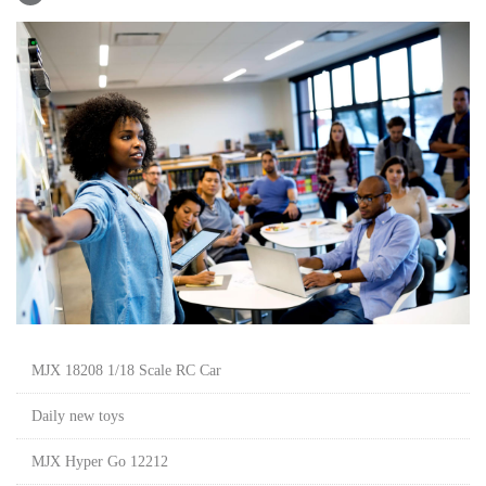
MJX 18208 1/18 Scale RC Car
Daily new toys
MJX Hyper Go 12212