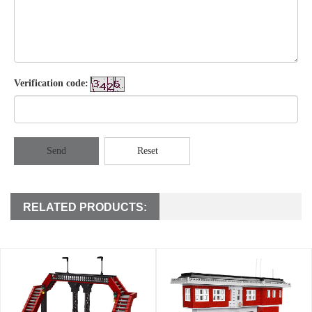
Verification code:
Send
Reset
RELATED PRODUCTS: