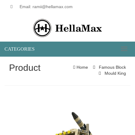
Email: ramii@hellamax.com
CATEGORIES
Toggl
naviga
Product
Home
Famous Block
Mould King