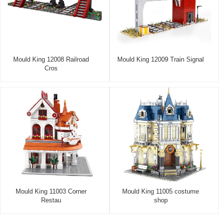
Mould King 12008 Railroad
Mould King 12009 Train Signal
Cros
Mould King 11003 Corner
Mould King 11005 costume
Restau
shop