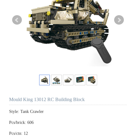
Mould King 13012 RC Building Block
Style: Tank Crawler
Pcs/brick: 606
Pcs/ctn: 12