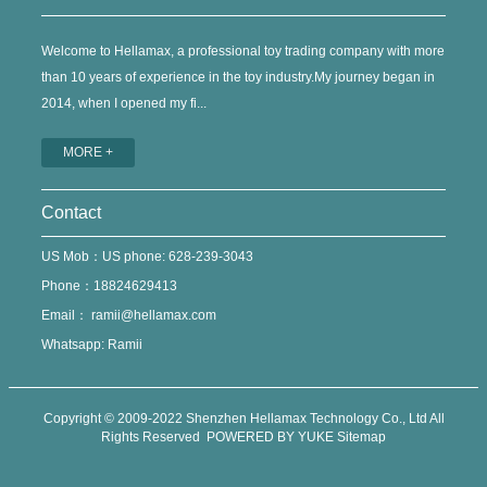
Welcome to Hellamax, a professional toy trading company with more
than 10 years of experience in the toy industry.My journey began in
2014, when I opened my fi...
MORE +
Contact
US Mob：US phone: 628-239-3043
Phone：18824629413
Email：
ramii@hellamax.com
Whatsapp: Ramii
Copyright © 2009-2022 Shenzhen Hellamax Technology Co., Ltd All
Rights Reserved
POWERED BY YUKE
Sitemap