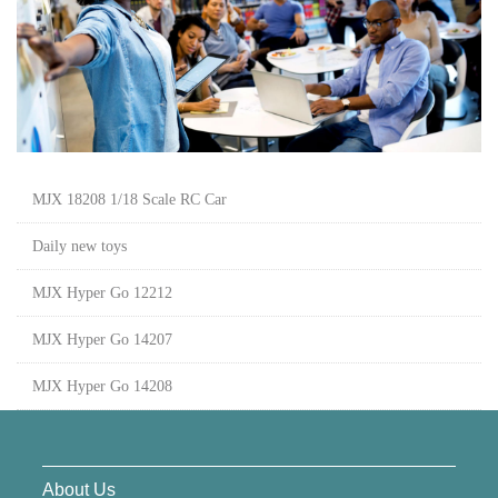
MJX 18208 1/18 Scale RC Car
Daily new toys
MJX Hyper Go 12212
MJX Hyper Go 14207
MJX Hyper Go 14208
About Us