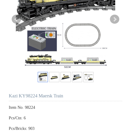
Kazi KY98224 Maersk Train
Item No. 98224
Pcs/Ctn: 6
Pcs/Bricks: 903