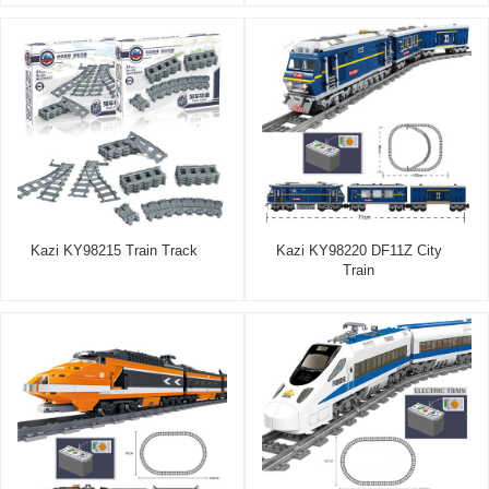
Kazi KY98215 Train Track
Kazi KY98220 DF11Z City
Train