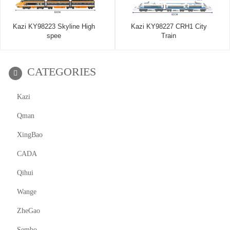
Kazi KY98223 Skyline High
Kazi KY98227 CRH1 City
spee
Train
CATEGORIES
Kazi
Qman
XingBao
CADA
Qihui
Wange
ZheGao
Sembo