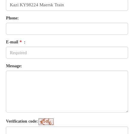
Phone:
E-mail
*
:
Message:
Verification code: