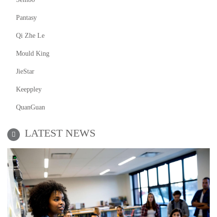
Pantasy
Qi Zhe Le
Mould King
JieStar
Keeppley
QuanGuan
LATEST NEWS