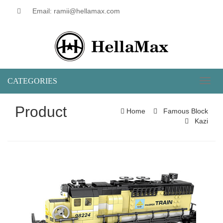
Email: ramii@hellamax.com
CATEGORIES
Toggl
naviga
Product
Home
Famous Block
Kazi