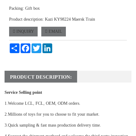
Packing: Gift box
Product description: Kazi KY98224 Maersk Train
INQUIRY
EMAIL
Share
Facebook
Twitter
LinkedIn
PRODUCT DESCRIPTION:
Service Selling point
1.Welcome LCL, FCL, OEM, ODM orders.
2.Millions of toys for you to choose to fit your market.
3.Quick sampling & fast mass production delivery time.