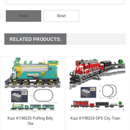
Send
Reset
RELATED PRODUCTS:
Kazi KY98225 Puffing Billy
Kazi KY98219 DF5 City Train
Ste