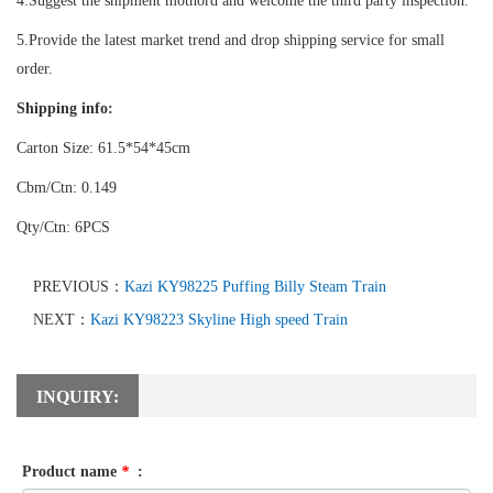
4.Suggest the shipment mothord and welcome the third party inspection.
5.Provide the latest market trend and drop shipping service for small
order.
Shipping info:
Carton Size: 61.5*54*45cm
Cbm/Ctn: 0.149
Qty/Ctn: 6PCS
PREVIOUS：
Kazi KY98225 Puffing Billy Steam Train
NEXT：
Kazi KY98223 Skyline High speed Train
INQUIRY:
Product name
*
: