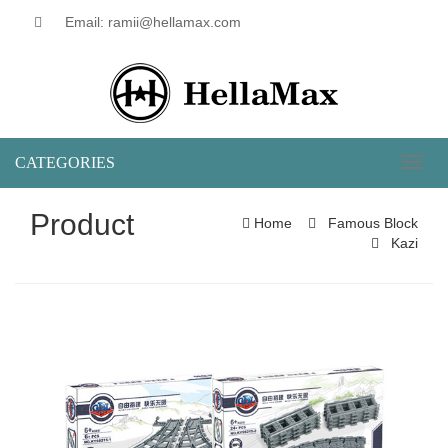
Email: ramii@hellamax.com
CATEGORIES
Toggl
naviga
Product
Home
Famous Block
Kazi