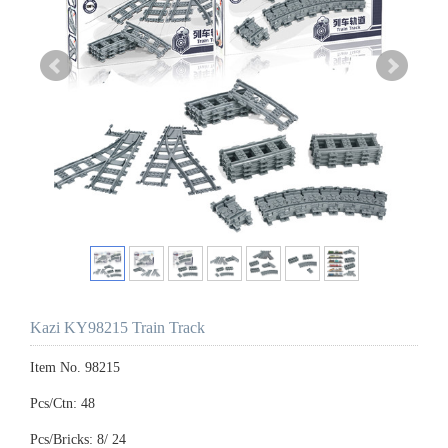
Kazi KY98215 Train Track
Item No. 98215
Pcs/Ctn: 48
Pcs/Bricks: 8/ 24