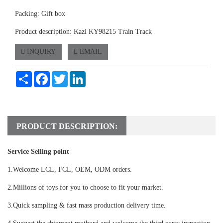
Packing: Gift box
Product description: Kazi KY98215 Train Track
INQUIRY
EMAIL
Share
Facebook
Twitter
LinkedIn
PRODUCT DESCRIPTION:
Service Selling point
1.Welcome LCL, FCL, OEM, ODM orders.
2.Millions of toys for you to choose to fit your market.
3.Quick sampling & fast mass production delivery time.