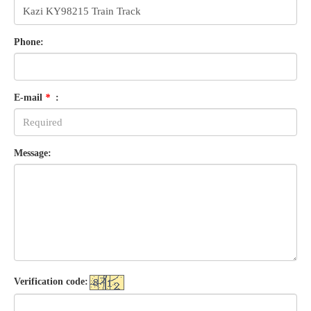
Phone:
E-mail
*
:
Message:
Verification code: