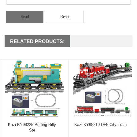
Send
Reset
RELATED PRODUCTS:
Kazi KY98225 Puffing Billy
Kazi KY98219 DF5 City Train
Ste