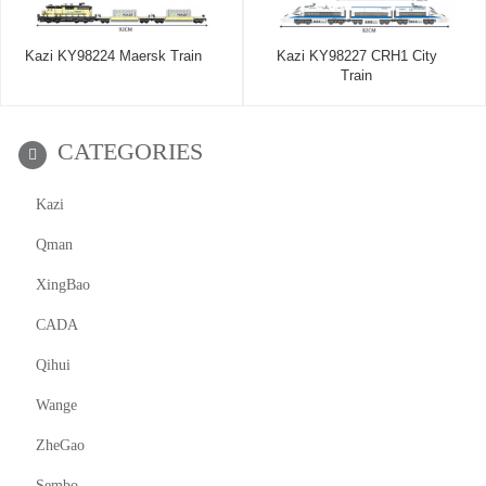
Kazi KY98224 Maersk Train
Kazi KY98227 CRH1 City
Train
CATEGORIES
Kazi
Qman
XingBao
CADA
Qihui
Wange
ZheGao
Sembo