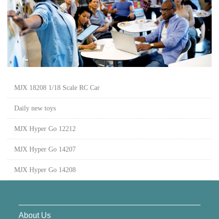
MJX 18208 1/18 Scale RC Car
Daily new toys
MJX Hyper Go 12212
MJX Hyper Go 14207
MJX Hyper Go 14208
About Us