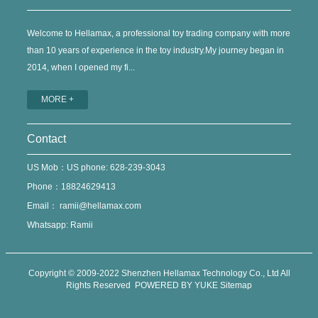
Welcome to Hellamax, a professional toy trading company with more
than 10 years of experience in the toy industry.My journey began in
2014, when I opened my fi...
MORE +
Contact
US Mob：US phone: 628-239-3043
Phone：18824629413
Email：
ramii@hellamax.com
Whatsapp: Ramii
Copyright © 2009-2022 Shenzhen Hellamax Technology Co., Ltd All
Rights Reserved
POWERED BY YUKE
Sitemap