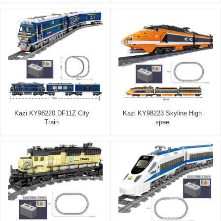
Kazi KY98220 DF11Z City
Kazi KY98223 Skyline High
Train
spee