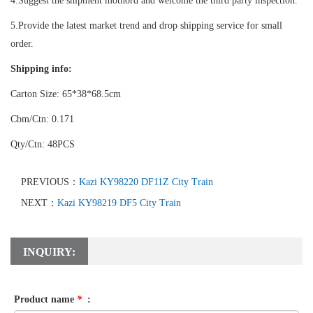
4.Suggest the shipment mothord and welcome the third party inspection.
5.Provide the latest market trend and drop shipping service for small
order.
Shipping info:
Carton Size: 65*38*68.5cm
Cbm/Ctn: 0.171
Qty/Ctn: 48PCS
PREVIOUS：
Kazi KY98220 DF11Z City Train
NEXT：
Kazi KY98219 DF5 City Train
INQUIRY:
Product name
*
: