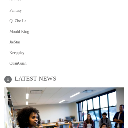
Pantasy
Qi Zhe Le
Mould King
JieStar
Keeppley
QuanGuan
LATEST NEWS