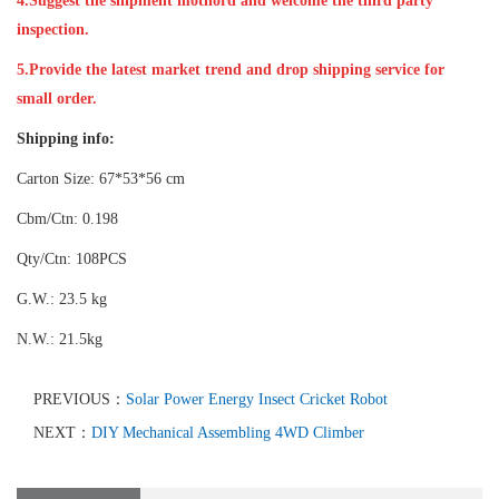
4.Suggest the shipment mothord and welcome the third party
inspection.
5.Provide the latest market trend and drop shipping service for
small order.
Shipping info:
Carton Size: 67*53*56 cm
Cbm/Ctn: 0.198
Qty/Ctn: 108PCS
G.W.: 23.5 kg
N.W.: 21.5kg
PREVIOUS：
Solar Power Energy Insect Cricket Robot
NEXT：
DIY Mechanical Assembling 4WD Climber