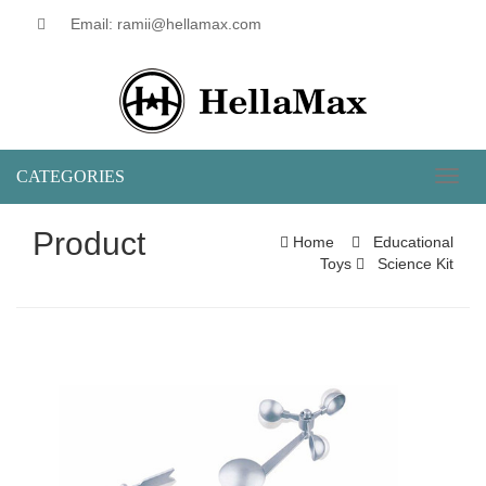
Email: ramii@hellamax.com
CATEGORIES
Toggl
naviga
Product
Home
Educational
Toys
Science Kit