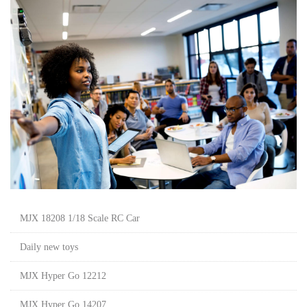
MJX 18208 1/18 Scale RC Car
Daily new toys
MJX Hyper Go 12212
MJX Hyper Go 14207