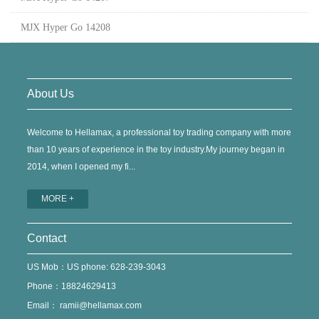
MJX Hyper Go 14208
About Us
Welcome to Hellamax, a professional toy trading company with more
than 10 years of experience in the toy industry.My journey began in
2014, when I opened my fi...
MORE +
Contact
US Mob：US phone: 628-239-3043
Phone：18824629413
Email：
ramii@hellamax.com