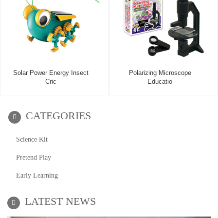
Solar Power Energy Insect
Polarizing Microscope
Cric
Educatio
CATEGORIES
Science Kit
Pretend Play
Early Learning
LATEST NEWS