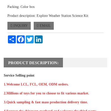
Packing: Color box
Product description: Explore Weather Station Science Kit
INQUIRY
EMAIL
Share
Facebook
Twitter
LinkedIn
PRODUCT DESCRIPTION:
Service Selling point
1.Welcome LCL, FCL, OEM, ODM orders.
2.Millions of toys for you to choose to fit various market.
3.Quick sampling & fast mass production delivery time.