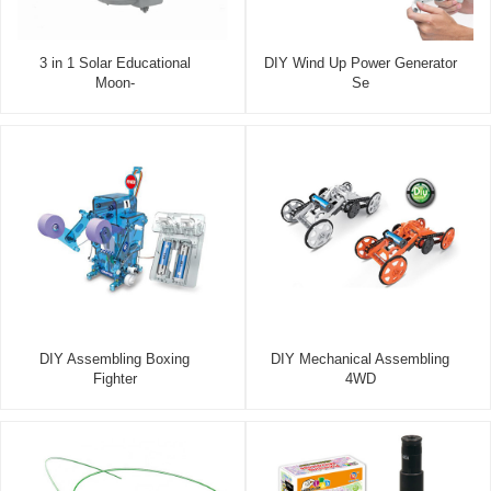
3 in 1 Solar Educational
DIY Wind Up Power Generator
Moon-
Se
DIY Assembling Boxing
DIY Mechanical Assembling
Fighter
4WD