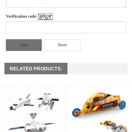
Verification code:
Send
Reset
RELATED PRODUCTS: