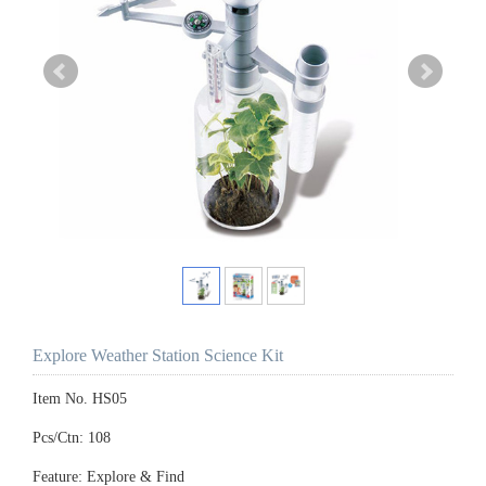
Explore Weather Station Science Kit
Item No. HS05
Pcs/Ctn: 108
Feature: Explore & Find