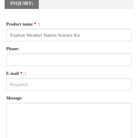
INQUIRY:
Product name
*
:
Phone:
E-mail
*
:
Message: