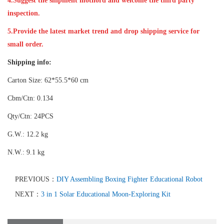
4.Suggest the shipment mothord and welcome the third party
inspection.
5.Provide the latest market trend and drop shipping service for
small order.
Shipping info:
Carton Size: 62*55.5*60 cm
Cbm/Ctn: 0.134
Qty/Ctn: 24PCS
G.W.: 12.2 kg
N.W.: 9.1 kg
PREVIOUS：
DIY Assembling Boxing Fighter Educational Robot
NEXT：
3 in 1 Solar Educational Moon-Exploring Kit