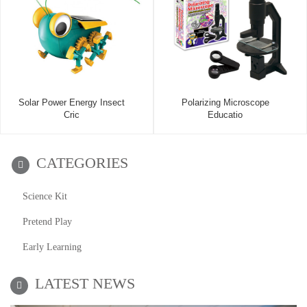
Solar Power Energy Insect
Polarizing Microscope
Cric
Educatio
CATEGORIES
Science Kit
Pretend Play
Early Learning
LATEST NEWS