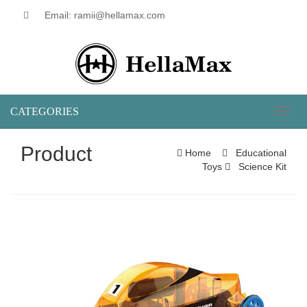
Email: ramii@hellamax.com
CATEGORIES
Toggl
naviga
Product
Home
Educational
Toys
Science Kit