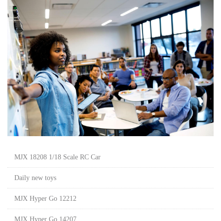
MJX 18208 1/18 Scale RC Car
Daily new toys
MJX Hyper Go 12212
MJX Hyper Go 14207