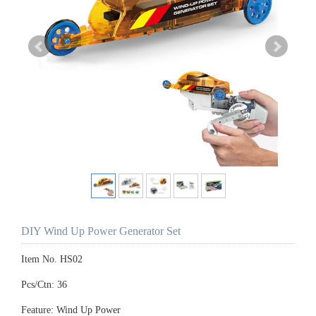
DIY Wind Up Power Generator Set
Item No. HS02
Pcs/Ctn: 36
Feature: Wind Up Power