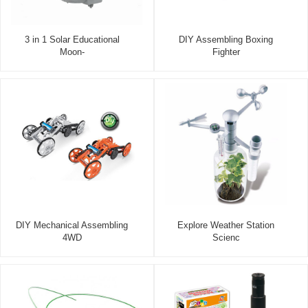
3 in 1 Solar Educational
DIY Assembling Boxing
Moon-
Fighter
DIY Mechanical Assembling
Explore Weather Station
4WD
Scienc