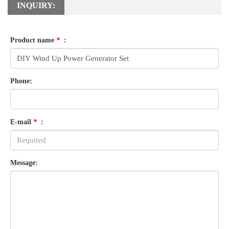
INQUIRY:
Product name
*
:
Phone:
E-mail
*
:
Message: