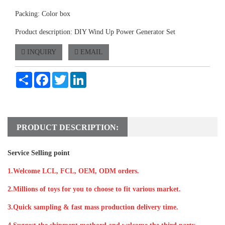
Packing: Color box
Product description: DIY Wind Up Power Generator Set
INQUIRY
EMAIL
Share
Facebook
Twitter
LinkedIn
PRODUCT DESCRIPTION:
Service Selling point
1.Welcome LCL, FCL, OEM, ODM orders.
2.Millions of toys for you to choose to fit various market.
3.Quick sampling & fast mass production delivery time.