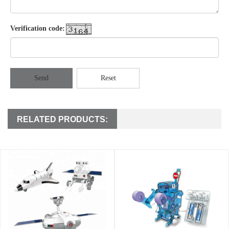
Verification code:
Send
Reset
RELATED PRODUCTS: