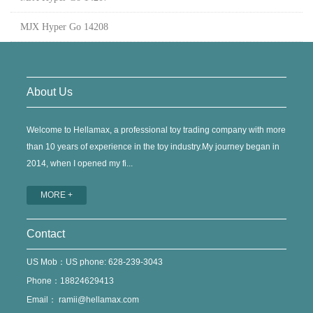
MJX Hyper Go 14208
About Us
Welcome to Hellamax, a professional toy trading company with more
than 10 years of experience in the toy industry.My journey began in
2014, when I opened my fi...
MORE +
Contact
US Mob：US phone: 628-239-3043
Phone：18824629413
Email：
ramii@hellamax.com