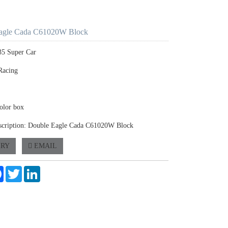
agle Cada C61020W Block
35 Super Car
Racing
olor box
scription: Double Eagle Cada C61020W Block
IRY
EMAIL
e
Facebook
Twitter
LinkedIn