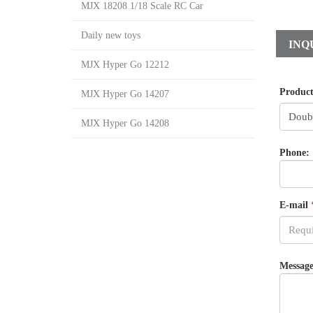
MJX 18208 1/18 Scale RC Car
Daily new toys
INQ
MJX Hyper Go 12212
Produc
MJX Hyper Go 14207
MJX Hyper Go 14208
Phone:
E-mail
Message