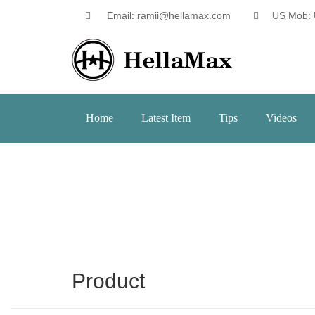
Email: ramii@hellamax.com
US Mob: 
Home
Latest Item
Tips
Videos
Product