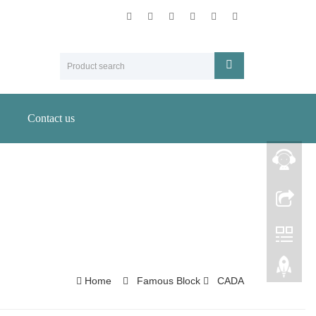
Contact us
Home
Famous Block
CADA