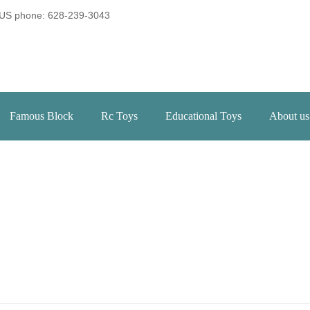
US phone: 628-239-3043
Famous Block
Rc Toys
Educational Toys
About us