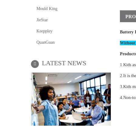
Mould King
PRO
JieStar
Keeppley
Battery 
QuanGuan
Without 
Products
LATEST NEWS
1.Kids as
2.It is th
3.Kids ma
4.Non-tox