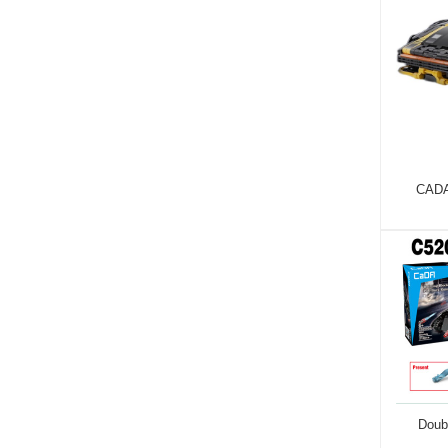
CADA
Doub