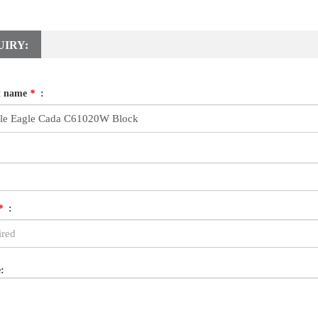
UIRY:
t name
*
:
*
:
: