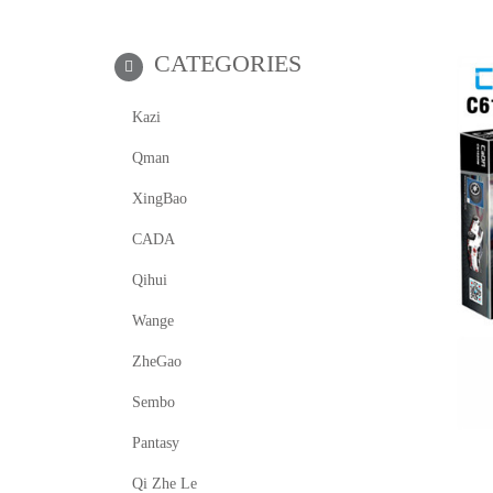
CATEGORIES
Kazi
Qman
XingBao
CADA
Qihui
Wange
ZheGao
Sembo
Pantasy
Qi Zhe Le