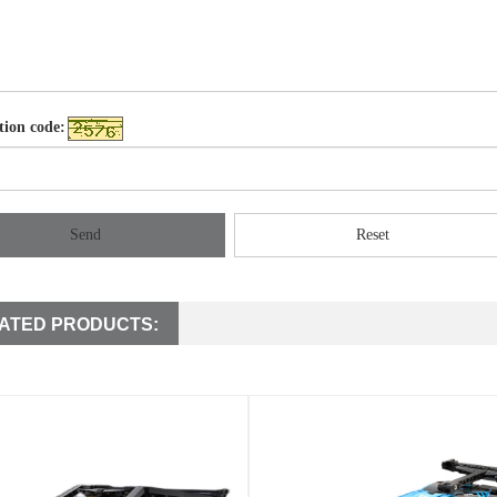
tion code:
Send
Reset
ATED PRODUCTS: