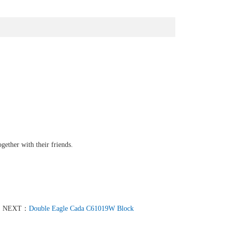
gether with their friends.
NEXT：
Double Eagle Cada C61019W Block