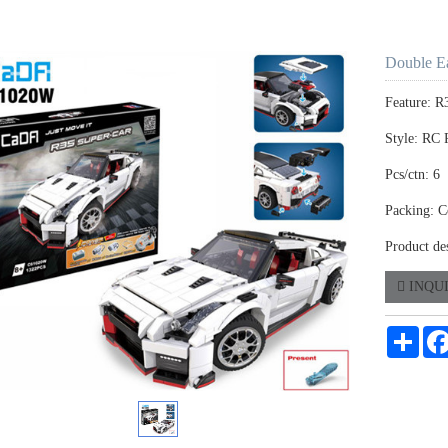
Double E
Feature: R
Style: RC 
Pcs/ctn: 6
Packing: C
Product de
INQU
Shar