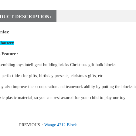
DUCT DESCRIPTION:
Infos:
battery
 Feature :
sembling toys intelligent building bricks Christmas gift bulk blocks.
e perfect idea for gifts, birthday presents, christmas gifts, etc.
y also improve their cooperation and teamwork ability by putting the blocks to
ic plastic material, so you can rest assured for your child to play our toy.
PREVIOUS：
Wange 4212 Block