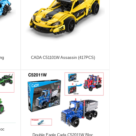
ng
CADA C51101W Assassin (417PCS)
loc
Double Eagle Cada C52011W Bloc