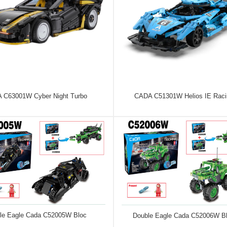
 C63001W Cyber Night Turbo
CADA C51301W Helios IE Raci
le Eagle Cada C52005W Bloc
Double Eagle Cada C52006W B