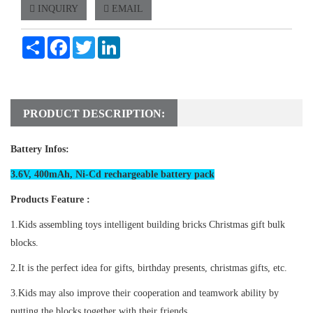
INQUIRY
EMAIL
Share
Facebook
Twitter
LinkedIn
PRODUCT DESCRIPTION:
Battery Infos:
3.6V, 400mAh, Ni-Cd rechargeable battery pack
Products Feature :
1.Kids assembling toys intelligent building bricks Christmas gift bulk
blocks.
2.It is the perfect idea for gifts, birthday presents, christmas gifts, etc.
3.Kids may also improve their cooperation and teamwork ability by
putting the blocks together with their friends.