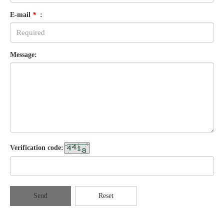
E-mail
*
:
Message:
Verification code:
Send
Reset