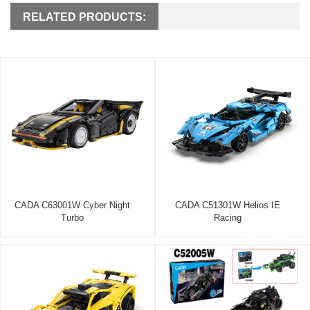
RELATED PRODUCTS:
CADA C63001W Cyber Night
CADA C51301W Helios IE
Turbo
Racing