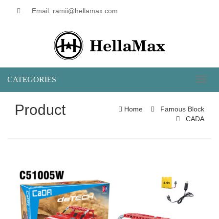
Email: ramii@hellamax.com
CATEGORIES
Toggl
naviga
Product
Home
Famous Block
CADA