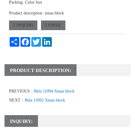
Packing: Color box
Product description: xmas block
INQUIRY
EMAIL
Share
Facebook
Twitter
LinkedIn
PRODUCT DESCRIPTION:
PREVIOUS：
Bela 11094 Xmas block
NEXT：
Bela 11092 Xmas block
INQUIRY: