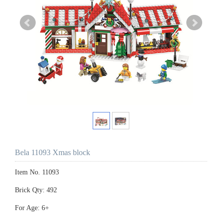
Bela 11093 Xmas block
Item No. 11093
Brick Qty: 492
For Age: 6+