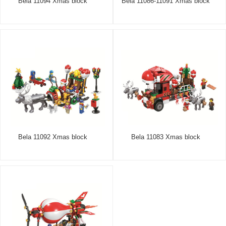
Bela 11094 Xmas block
Bela 11086-11091 Xmas block
Bela 11092 Xmas block
Bela 11083 Xmas block