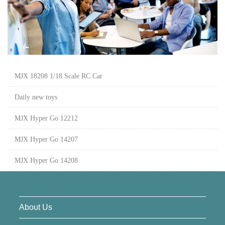
MJX 18208 1/18 Scale RC Car
Daily new toys
MJX Hyper Go 12212
MJX Hyper Go 14207
MJX Hyper Go 14208
About Us