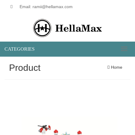
Email: ramii@hellamax.com
CATEGORIES
Toggl
naviga
Product
Home