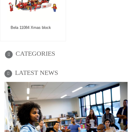
Bela 11084 Xmas block
CATEGORIES
LATEST NEWS