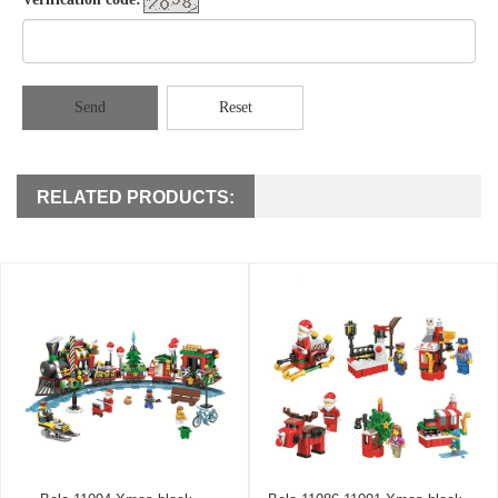
Send
Reset
RELATED PRODUCTS: