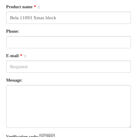
Product name
*
:
Phone:
E-mail
*
:
Message:
Verification code: