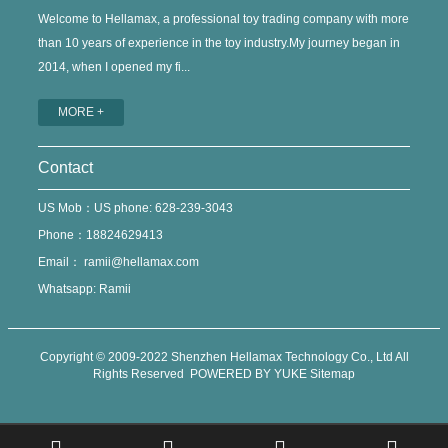
Welcome to Hellamax, a professional toy trading company with more
than 10 years of experience in the toy industry.My journey began in
2014, when I opened my fi...
MORE +
Contact
US Mob：US phone: 628-239-3043
Phone：18824629413
Email：
ramii@hellamax.com
Whatsapp: Ramii
Copyright © 2009-2022 Shenzhen Hellamax Technology Co., Ltd All
Rights Reserved
POWERED BY YUKE
Sitemap