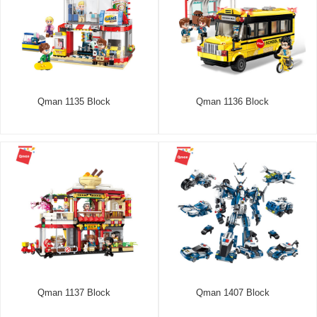
Qman 1135 Block
Qman 1136 Block
Qman 1137 Block
Qman 1407 Block