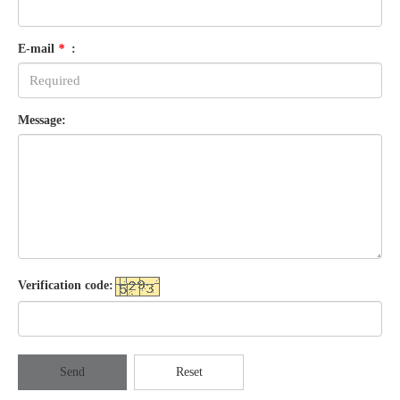
E-mail
*
:
Message:
Verification code:
Send
Reset