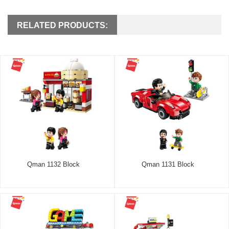
RELATED PRODUCTS:
Qman 1132 Block
Qman 1131 Block