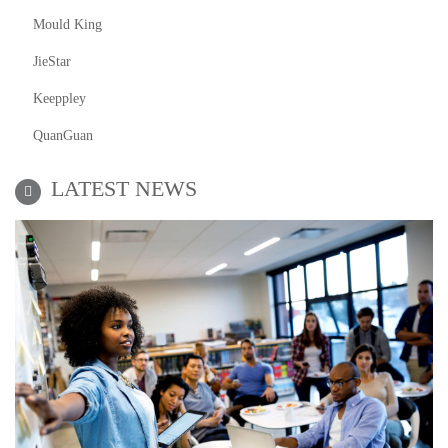
Mould King
JieStar
Keeppley
QuanGuan
LATEST NEWS