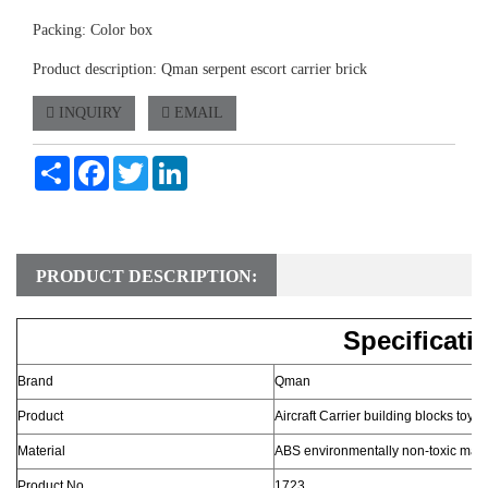
Packing: Color box
Product description: Qman serpent escort carrier brick
INQUIRY
EMAIL
Share
Facebook
Twitter
LinkedIn
PRODUCT DESCRIPTION:
Specificati
Brand
Qman
Product
Aircraft Carrier building blocks toy
Material
ABS environmentally non-toxic mate
Product No.
1723