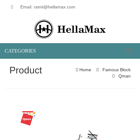
Email: ramii@hellamax.com
CATEGORIES
Toggl
naviga
Product
Home
Famous Block
Qman