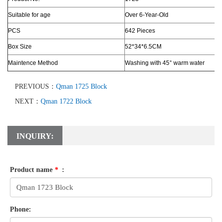
Suitable for age
Over 6-Year-Old
PCS
642 Pieces
Box Size
52*34*6.5CM
Maintence Method
Washing with 45° warm water
PREVIOUS：
Qman 1725 Block
NEXT：
Qman 1722 Block
INQUIRY:
Product name
*
:
Phone: