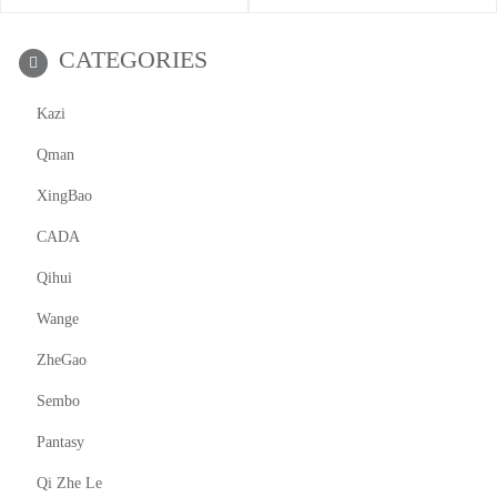
CATEGORIES
Kazi
Qman
XingBao
CADA
Qihui
Wange
ZheGao
Sembo
Pantasy
Qi Zhe Le