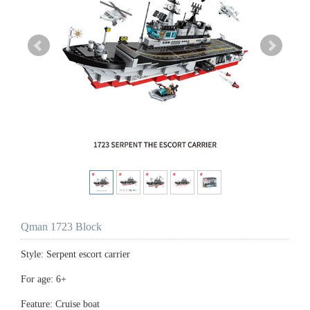
Qman 1723 Block
Style: Serpent escort carrier
For age: 6+
Feature: Cruise boat