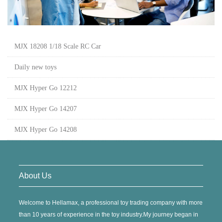
MJX 18208 1/18 Scale RC Car
Daily new toys
MJX Hyper Go 12212
MJX Hyper Go 14207
MJX Hyper Go 14208
About Us
Welcome to Hellamax, a professional toy trading company with more
than 10 years of experience in the toy industry.My journey began in