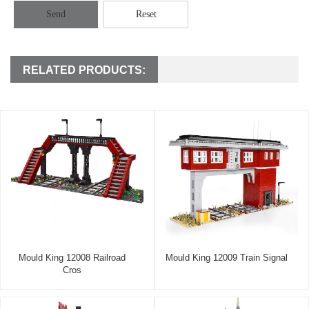
Send
Reset
RELATED PRODUCTS:
Mould King 12008 Railroad
Mould King 12009 Train Signal
Cros