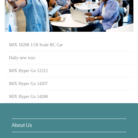
MJX 18208 1/18 Scale RC Car
Daily new toys
MJX Hyper Go 12212
MJX Hyper Go 14207
MJX Hyper Go 14208
About Us