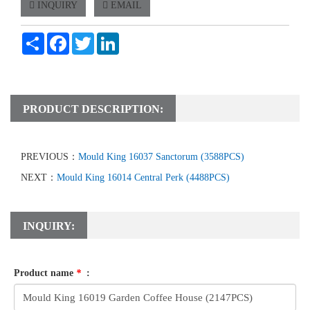
INQUIRY
EMAIL
Share
Facebook
Twitter
LinkedIn
PRODUCT DESCRIPTION:
PREVIOUS：
Mould King 16037 Sanctorum (3588PCS)
NEXT：
Mould King 16014 Central Perk (4488PCS)
INQUIRY:
Product name
*
: