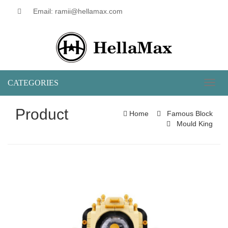
Email: ramii@hellamax.com
CATEGORIES
Toggl
naviga
Product
Home
Famous Block
Mould King