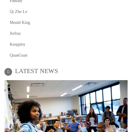
Pantasy
Qi Zhe Le
Mould King
JieStar
Keeppley
QuanGuan
LATEST NEWS