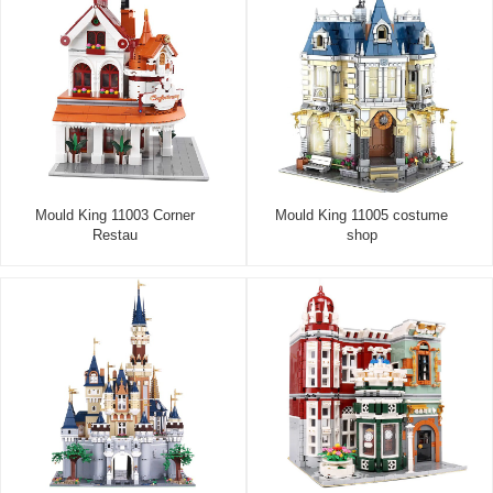
Mould King 11003 Corner
Mould King 11005 costume
Restau
shop