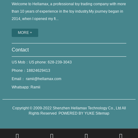
Welcome to Hellamax, a professional toy trading company with more
than 10 years of experience in the toy industry.My journey began in
2014, when I opened my fi...
MORE +
Contact
US Mob：US phone: 628-239-3043
Phone：18824629413
Email：
ramii@hellamax.com
Whatsapp: Ramii
Copyright © 2009-2022 Shenzhen Hellamax Technology Co., Ltd All
Rights Reserved
POWERED BY YUKE
Sitemap