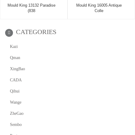
Mould King 13132 Paradise
Mould King 16005 Antique
(838
Colle
CATEGORIES
Kazi
Qman
XingBao
CADA
Qihui
Wange
ZheGao
Sembo