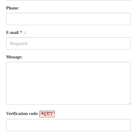
Phone:
E-mail
*
:
Message:
Verification code: