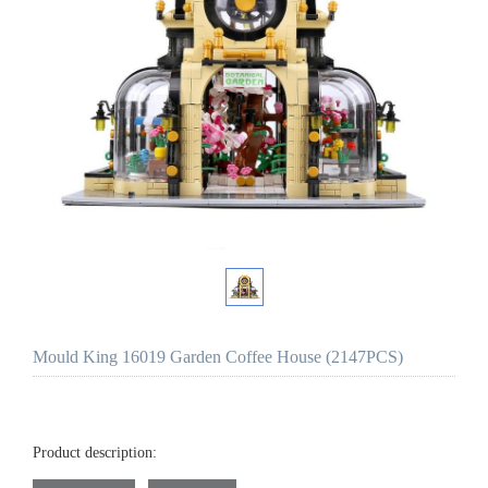
Mould King 16019 Garden Coffee House (2147PCS)
Product description: