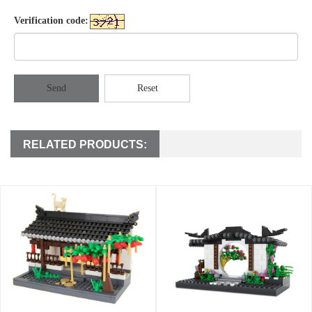
Verification code:
Send
Reset
RELATED PRODUCTS: