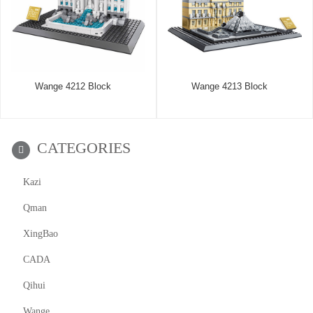
Wange 4212 Block
Wange 4213 Block
CATEGORIES
Kazi
Qman
XingBao
CADA
Qihui
Wange