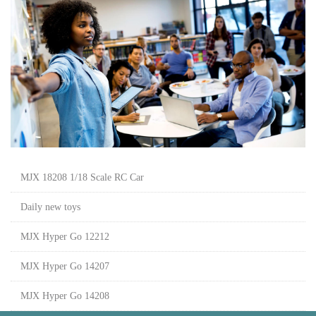
MJX 18208 1/18 Scale RC Car
Daily new toys
MJX Hyper Go 12212
MJX Hyper Go 14207
MJX Hyper Go 14208