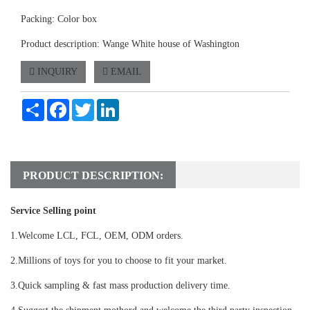
Packing: Color box
Product description: Wange White house of Washington
INQUIRY
EMAIL
Share
Facebook
Twitter
LinkedIn
PRODUCT DESCRIPTION:
Service Selling point
1.Welcome LCL, FCL, OEM, ODM orders.
2.Millions of toys for you to choose to fit your market.
3.Quick sampling & fast mass production delivery time.