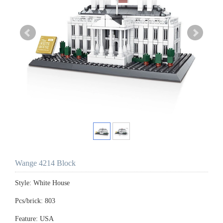
Wange 4214 Block
Style: White House
Pcs/brick: 803
Feature: USA