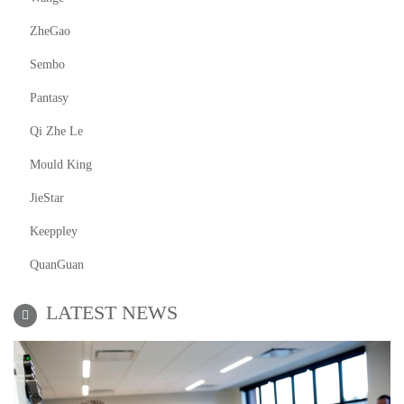
ZheGao
Sembo
Pantasy
Qi Zhe Le
Mould King
JieStar
Keeppley
QuanGuan
LATEST NEWS