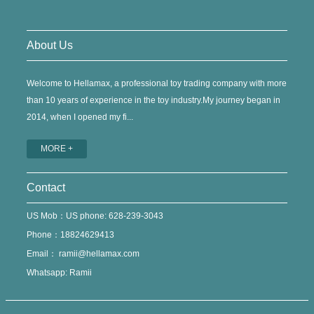
About Us
Welcome to Hellamax, a professional toy trading company with more
than 10 years of experience in the toy industry.My journey began in
2014, when I opened my fi...
MORE +
Contact
US Mob：US phone: 628-239-3043
Phone：18824629413
Email：
ramii@hellamax.com
Whatsapp: Ramii