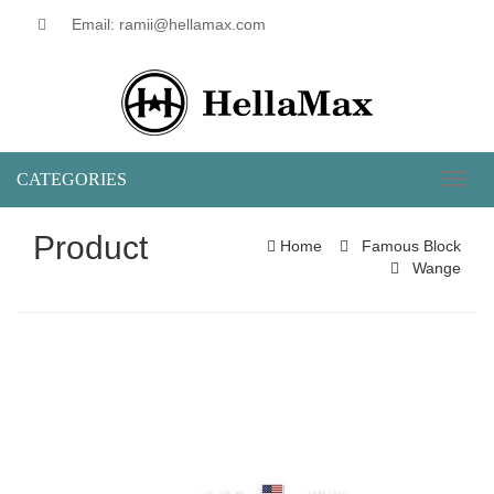
Email: ramii@hellamax.com
CATEGORIES
Toggl
naviga
Product
Home
Famous Block
Wange