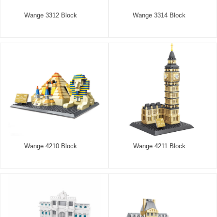
Wange 3312 Block
Wange 3314 Block
Wange 4210 Block
Wange 4211 Block