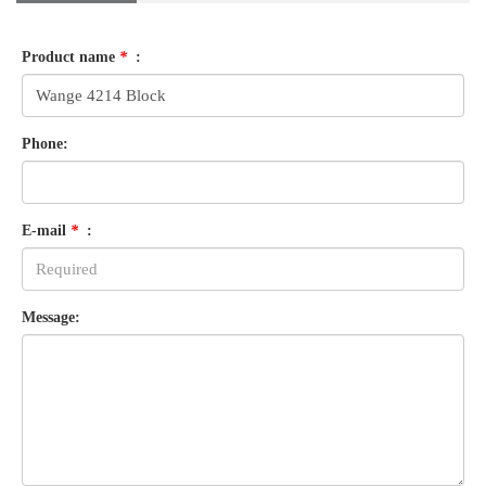
Product name
*
:
Phone:
E-mail
*
:
Message: