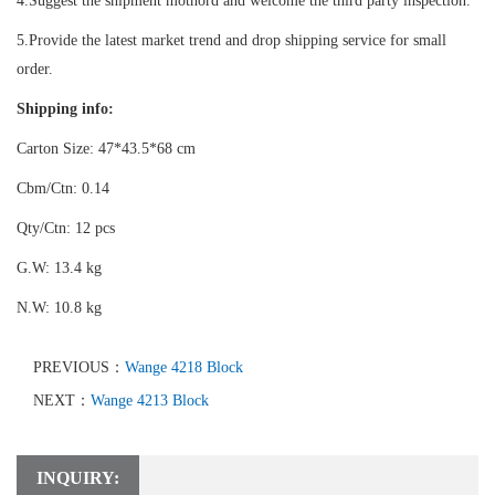
4.Suggest the shipment mothord and welcome the third party inspection.
5.Provide the latest market trend and drop shipping service for small
order.
Shipping info:
Carton Size: 47*43.5*68 cm
Cbm/Ctn: 0.14
Qty/Ctn: 12 pcs
G.W: 13.4 kg
N.W: 10.8 kg
PREVIOUS：
Wange 4218 Block
NEXT：
Wange 4213 Block
INQUIRY: