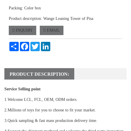
Packing: Color box
Product description: Wange Leaning Tower of Pisa
INQUIRY
EMAIL
Share
Facebook
Twitter
LinkedIn
PRODUCT DESCRIPTION:
Service Selling point
1.Welcome LCL, FCL, OEM, ODM orders.
2.Millions of toys for you to choose to fit your market.
3.Quick sampling & fast mass production delivery time.