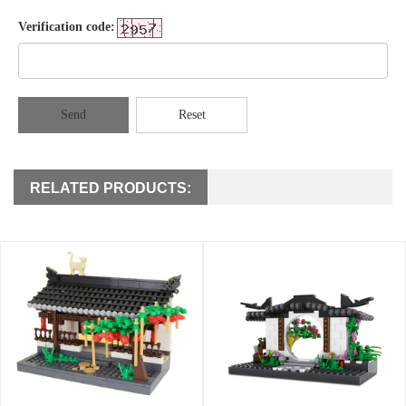
Verification code:
Send
Reset
RELATED PRODUCTS: