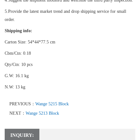
4.Suggest the shipment mothord and welcome the third party inspection.
5.Provide the latest market trend and drop shipping service for small
order.
Shipping info:
Carton Size: 54*44*77.5 cm
Cbm/Ctn: 0.18
Qty/Ctn: 10 pcs
G.W: 16.1 kg
N.W: 13 kg
PREVIOUS：
Wange 5215 Block
NEXT：
Wange 5213 Block
INQUIRY: