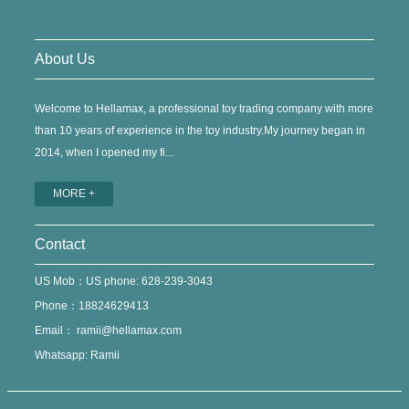
About Us
Welcome to Hellamax, a professional toy trading company with more
than 10 years of experience in the toy industry.My journey began in
2014, when I opened my fi...
MORE +
Contact
US Mob：US phone: 628-239-3043
Phone：18824629413
Email：
ramii@hellamax.com
Whatsapp: Ramii