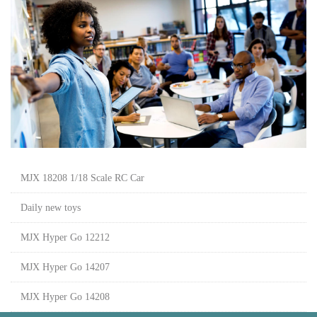
MJX 18208 1/18 Scale RC Car
Daily new toys
MJX Hyper Go 12212
MJX Hyper Go 14207
MJX Hyper Go 14208