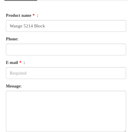
Product name
*
:
Phone:
E-mail
*
:
Message: