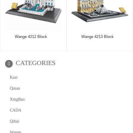
Wange 4212 Block
Wange 4213 Block
CATEGORIES
Kazi
Qman
XingBao
CADA
Qihui
Wange