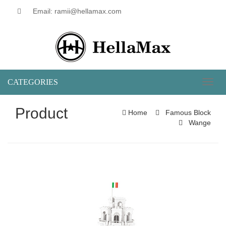
Email: ramii@hellamax.com
CATEGORIES
Toggl
naviga
Product
Home
Famous Block
Wange