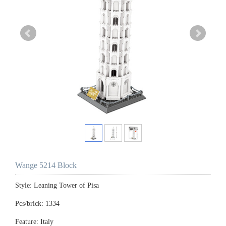
Wange 5214 Block
Style: Leaning Tower of Pisa
Pcs/brick: 1334
Feature: Italy