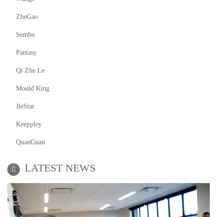
ZheGao
Sembo
Pantasy
Qi Zhe Le
Mould King
JieStar
Keeppley
QuanGuan
LATEST NEWS