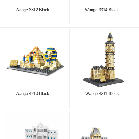
Wange 3312 Block
Wange 3314 Block
Wange 4210 Block
Wange 4211 Block