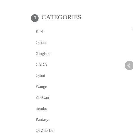
CATEGORIES
Kazi
Qman
XingBao
CADA
Qihui
Wange
ZheGao
Sembo
Pantasy
Qi Zhe Le