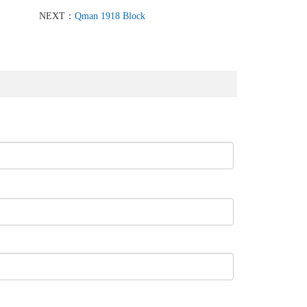
NEXT：
Qman 1918 Block