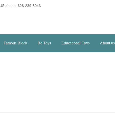
US phone: 628-239-3043
Famous Block
Rc Toys
Educational Toys
About us