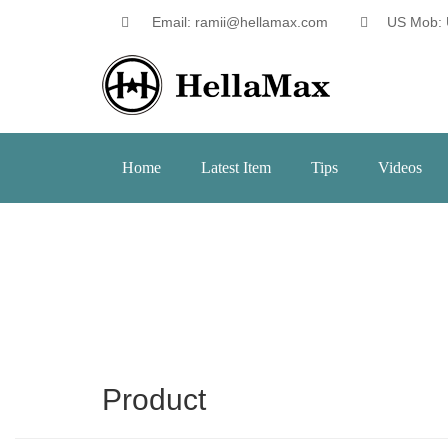
Email: ramii@hellamax.com
US Mob: 
Home
Latest Item
Tips
Videos
Product