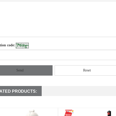
tion code:
Send
Reset
ATED PRODUCTS: