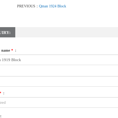
PREVIOUS：
Qman 1924 Block
UIRY:
t name
*
:
*
:
: