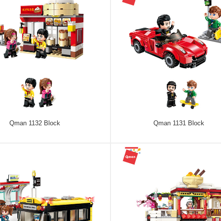
Qman 1132 Block
Qman 1131 Block