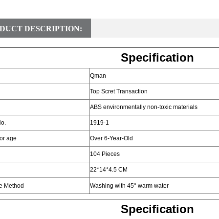
DUCT DESCRIPTION:
Specification
Qman
Top Scret Transaction
ABS environmentally non-toxic materials
o.
1919-1
for age
Over 6-Year-Old
104 Pieces
22*14*4.5 CM
e Method
Washing with 45° warm water
Specification