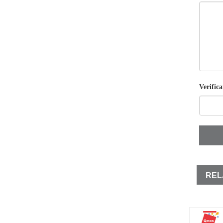
Verifica
REL