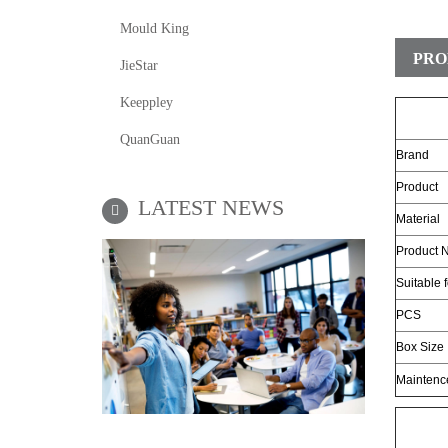
Mould King
PRO
JieStar
Keeppley
QuanGuan
Brand
Product
LATEST NEWS
Material
Product N
Suitable 
PCS
Box Size
Maintenc