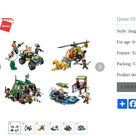
Qman 191
Style: Jun
For age: 6
Feature: T
Packing: C
Product de
INQU
Shar