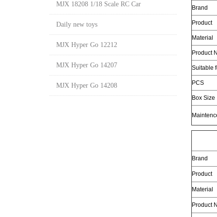
MJX 18208 1/18 Scale RC Car
Brand
Product
Daily new toys
Material
MJX Hyper Go 12212
Product N
MJX Hyper Go 14207
Suitable 
PCS
MJX Hyper Go 14208
Box Size
Maintenc
Brand
Product
Material
Product N