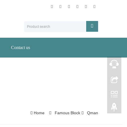
Contact us
Home
Famous Block
Qman