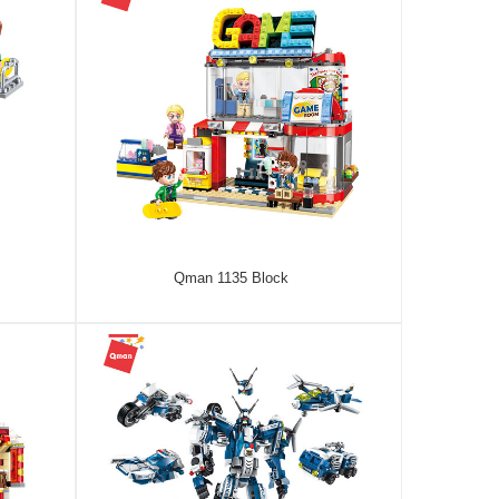
Qman 1135 Block