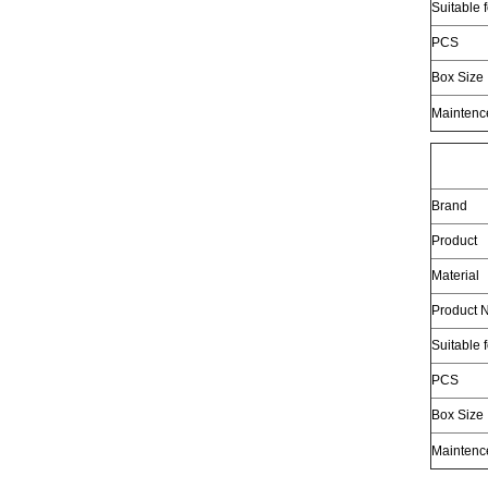
Suitable 
PCS
Box Size
Maintenc
Brand
Product
Material
Product N
Suitable 
PCS
Box Size
Maintenc