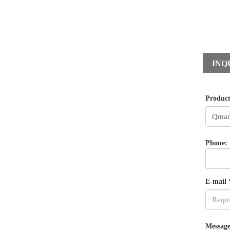
INQ
Produc
Phone:
E-mail
Message