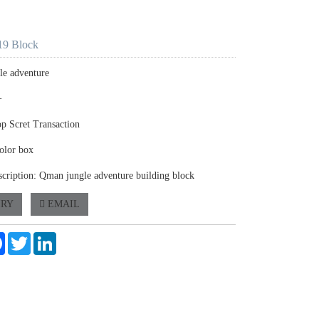
9 Block
gle adventure
+
op Scret Transaction
olor box
scription: Qman jungle adventure building block
IRY
EMAIL
e
Facebook
Twitter
LinkedIn