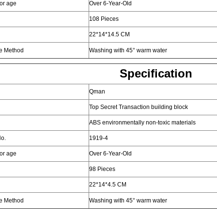
for age
Over 6-Year-Old
108 Pieces
22*14*14.5 CM
e Method
Washing with 45° warm water
Specification
Qman
Top Secret Transaction building block
ABS environmentally non-toxic materials
o.
1919-4
for age
Over 6-Year-Old
98 Pieces
22*14*4.5 CM
e Method
Washing with 45° warm water