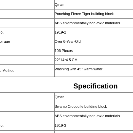
Qman
Poaching Fierce Tiger building block
ABS environmentally non-toxic materials
o.
1919-2
for age
Over 6-Year-Old
106 Pieces
22*14*4.5 CM
Washing with 45° warm water
e Method
Specification
Qman
Swamp Crocodile building block
ABS environmentally non-toxic materials
o.
1919-3