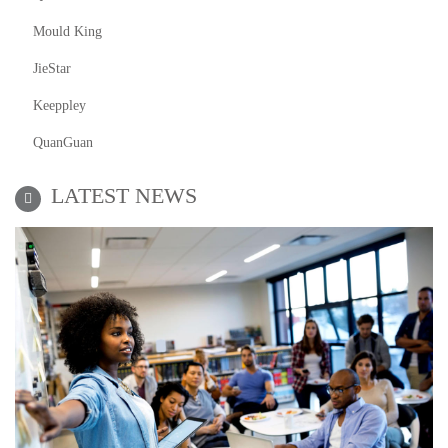
Mould King
JieStar
Keeppley
QuanGuan
LATEST NEWS