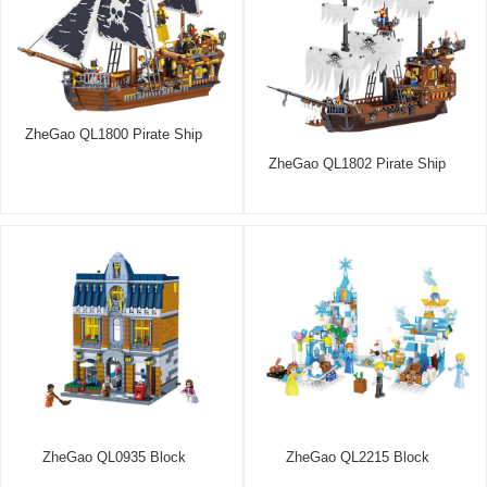
ZheGao QL1800 Pirate Ship
ZheGao QL1802 Pirate Ship
ZheGao QL0935 Block
ZheGao QL2215 Block