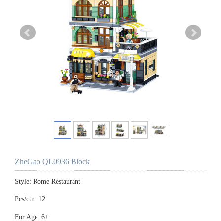
ZheGao QL0936 Block
Style: Rome Restaurant
Pcs/ctn: 12
For Age: 6+