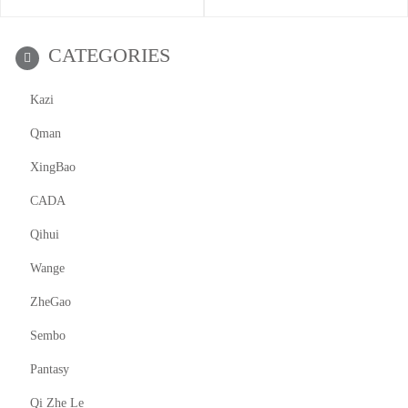
CATEGORIES
Kazi
Qman
XingBao
CADA
Qihui
Wange
ZheGao
Sembo
Pantasy
Qi Zhe Le