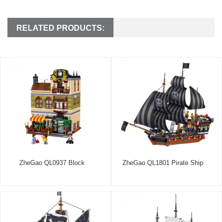
RELATED PRODUCTS:
ZheGao QL0937 Block
ZheGao QL1801 Pirate Ship