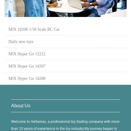
MJX 18208 1/18 Scale RC Car
Daily new toys
MJX Hyper Go 12212
MJX Hyper Go 14207
MJX Hyper Go 14208
About Us
Welcome to Hellamax, a professional toy trading company with more
than 10 years of experience in the toy industry.My journey began in