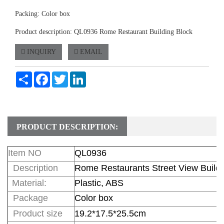
Packing: Color box
Product description: QL0936 Rome Restaurant Building Block
INQUIRY
EMAIL
Share
Facebook
Twitter
LinkedIn
PRODUCT DESCRIPTION:
Item NO
QL0936
Description
Rome Restaurants Street View Buildi
Material:
Plastic, ABS
Package
Color box
Product size
19.2*17.5*25.5cm