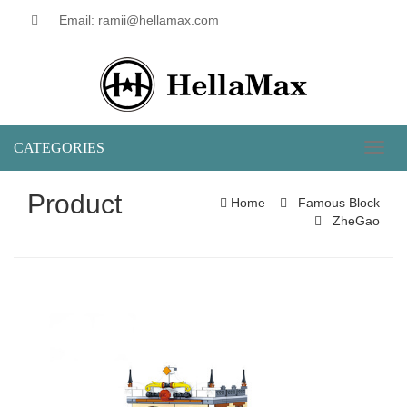
Email: ramii@hellamax.com
CATEGORIES
Toggl
naviga
Product
Home
Famous Block
ZheGao