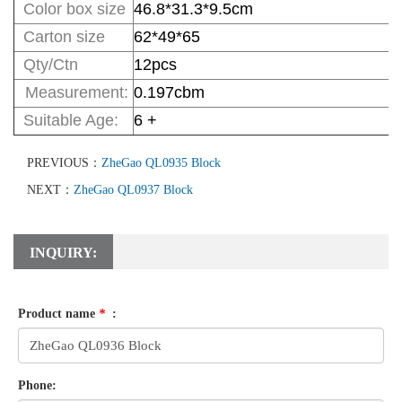
Color box size
46.8*31.3*9.5
cm
Carton size
62*49*65
Qty/Ctn
12pcs
Measurement:
0.197cbm
Suitable Age
:
6 +
PREVIOUS：
ZheGao QL0935 Block
NEXT：
ZheGao QL0937 Block
INQUIRY:
Product name
*
:
Phone: