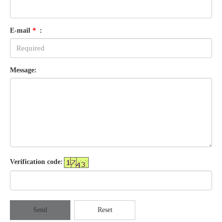
E-mail
*
:
Message:
Verification code:
Send
Reset