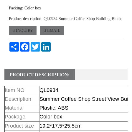
Packing: Color box
Product description: QL0934 Summer Coffee Shop Building Block
INQUIRY
EMAIL
Share
Facebook
Twitter
LinkedIn
PRODUCT DESCRIPTION:
Item NO
QL0934
Description
Summer Coffee Shop Street View Build
Material
Plastic, ABS
Package
Color box
Product size
19.2*17.5*25.5cm