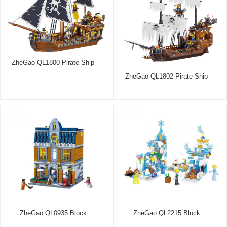
ZheGao QL1800 Pirate Ship
ZheGao QL1802 Pirate Ship
ZheGao QL0935 Block
ZheGao QL2215 Block