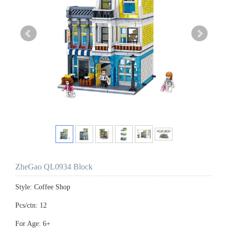
ZheGao QL0934 Block
Style: Coffee Shop
Pcs/ctn: 12
For Age: 6+