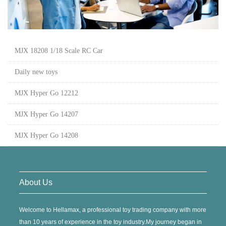
MJX 18208 1/18 Scale RC Car
Daily new toys
MJX Hyper Go 12212
MJX Hyper Go 14207
MJX Hyper Go 14208
About Us
Welcome to Hellamax, a professional toy trading company with more
than 10 years of experience in the toy industry.My journey began in