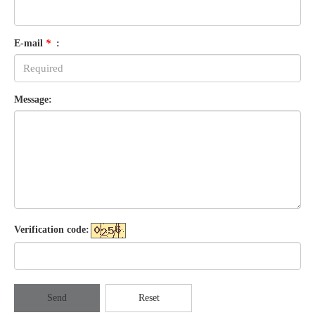
E-mail
*
:
Message:
Verification code:
Send
Reset