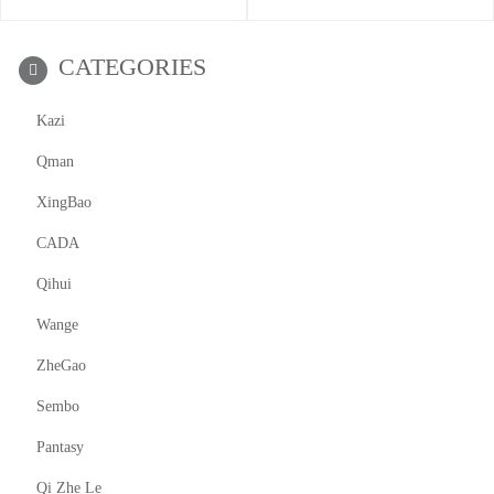
CATEGORIES
Kazi
Qman
XingBao
CADA
Qihui
Wange
ZheGao
Sembo
Pantasy
Qi Zhe Le