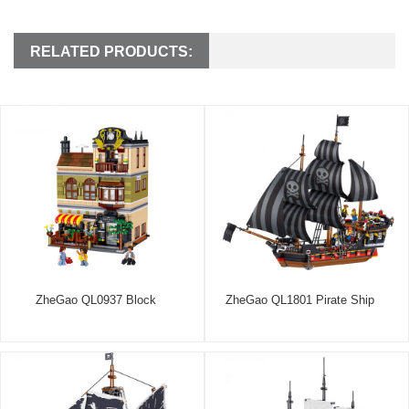
RELATED PRODUCTS:
ZheGao QL0937 Block
ZheGao QL1801 Pirate Ship