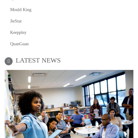
Mould King
JieStar
Keeppley
QuanGuan
LATEST NEWS