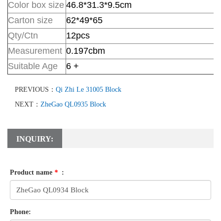
Color box size
46.8*31.3*9.5
cm
Carton size
62*49*65
Qty/Ctn
12pcs
Measurement
0.197cbm
Suitable Age
6 +
PREVIOUS：
Qi Zhi Le 31005 Block
NEXT：
ZheGao QL0935 Block
INQUIRY:
Product name
*
:
Phone: