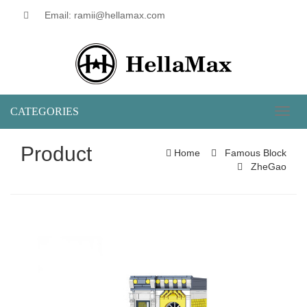
Email: ramii@hellamax.com
CATEGORIES
Toggl
naviga
Product
Home
Famous Block
ZheGao