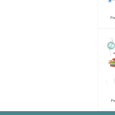
Pre
Pr