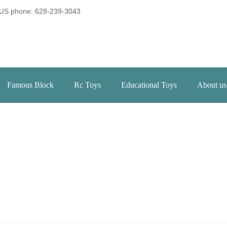
US phone: 628-239-3043
Famous Block
Rc Toys
Educational Toys
About us