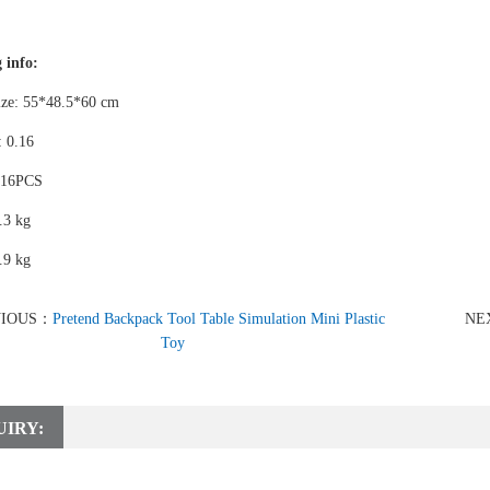
 info:
ize: 55*48.5*60 cm
 0.16
 16PCS
.3 kg
.9 kg
VIOUS：
Pretend Backpack Tool Table Simulation Mini Plastic
NE
Toy
UIRY: