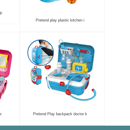
 p
Pretend play plastic kitchen i
e
Pretend Play backpack doctor k