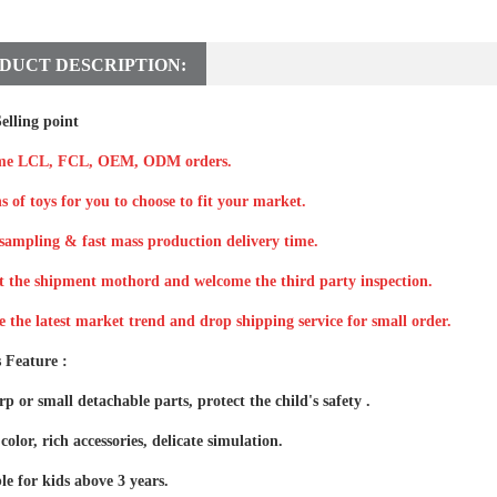
DUCT DESCRIPTION:
elling point
me LCL, FCL, OEM, ODM orders.
s of toys for you to choose to fit your market.
sampling & fast mass production delivery time.
t the shipment mothord and welcome the third party inspection.
e the latest market trend and drop shipping service for small order.
 Feature :
p or small detachable parts, protect the child's safety .
color, rich accessories, delicate simulation.
le for kids above 3 years.