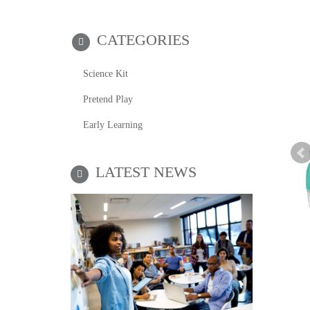
CATEGORIES
Science Kit
Pretend Play
Early Learning
LATEST NEWS