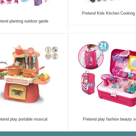
Pretend Kids Kitchen Cooking
tend planting outdoor garde
etend play portable musical
Pretend play fashion beauty s