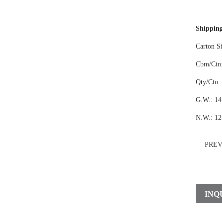
Shipping
Carton S
Cbm/Ctn:
Qty/Ctn:
G.W.: 14
N.W.: 12
PRE
INQ