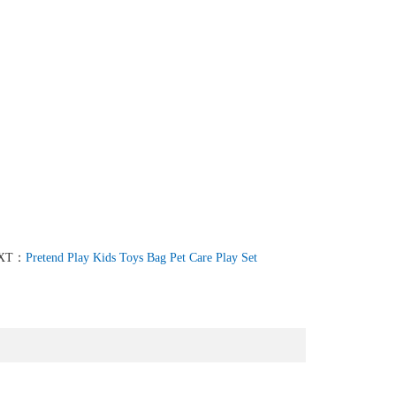
XT：
Pretend Play Kids Toys Bag Pet Care Play Set