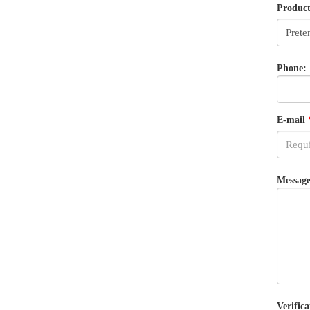
Produc
Phone:
E-mail
Message
Verifica