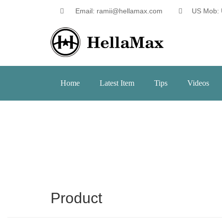
Email: ramii@hellamax.com
US Mob: 
Home
Latest Item
Tips
Videos
Product