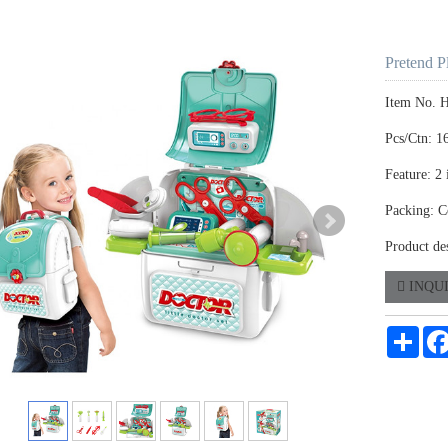
Pretend P
Item No. 
Pcs/Ctn: 1
Feature: 2 
Packing: C
Product de
INQU
Shar