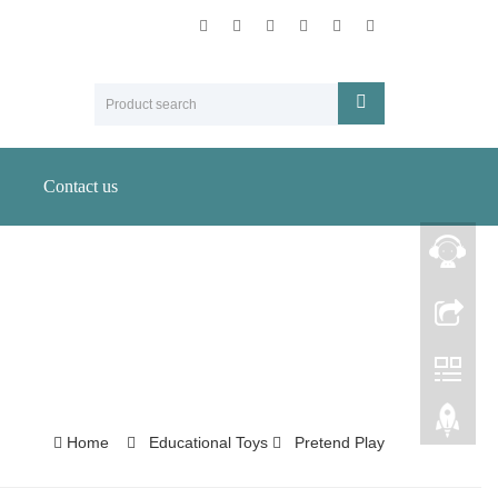
Contact us
Home
Educational Toys
Pretend Play