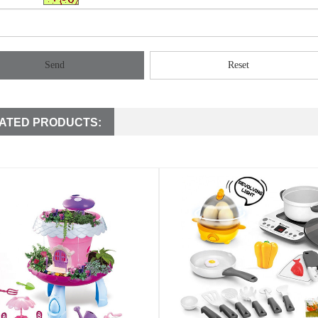
Send
Reset
ATED PRODUCTS: