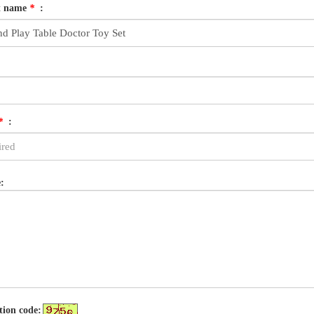
t name
*
:
*
:
:
tion code: