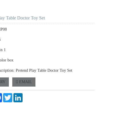
lay Table Doctor Toy Set
HP08
6
in 1
olor box
scription: Pretend Play Table Doctor Toy Set
IRY
EMAIL
e
Facebook
Twitter
LinkedIn