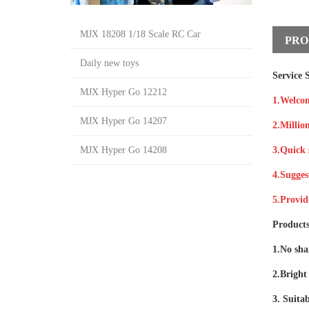
MJX 18208 1/18 Scale RC Car
PRO
Daily new toys
Service S
MJX Hyper Go 12212
1.Welco
MJX Hyper Go 14207
2.Million
MJX Hyper Go 14208
3.Quick 
4.Sugges
5.Provid
Products
1.No shar
2.Bright 
3. Suitab