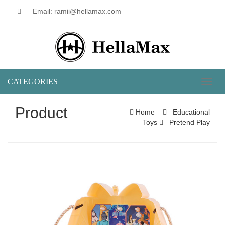
Email: ramii@hellamax.com
CATEGORIES
Toggl
naviga
Product
Home
Educational
Toys
Pretend Play