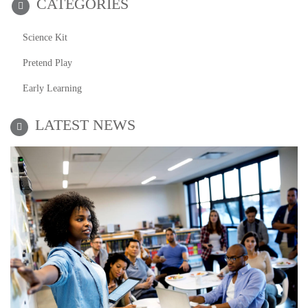
CATEGORIES
Science Kit
Pretend Play
Early Learning
LATEST NEWS