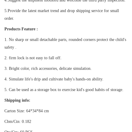
4.Suggest the shipment mothord and welcome the third party inspection.
5.Provide the latest market trend and drop shipping service for small
order.
Products Feature :
1. No sharp or small detachable parts, r
ounded corners
protect the child's
safety .
2.
firm lock is not easy to fall off.
3. Bright color, rich accessories, delicate simulation.
4. Simulate life's drip and cultivate baby's hands-on ability.
5. Can be used as a storage box to exercise kid's good habits of storage.
Shipping info:
Carton Size: 64*34*84 cm
Cbm/Ctn: 0.182