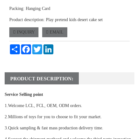
Packing: Hanging Card
Product description: Play pretend kids desert cake set
INQUIRY
EMAIL
Share
Facebook
Twitter
LinkedIn
PRODUCT DESCRIPTION:
Service Selling point
1.Welcome LCL, FCL, OEM, ODM orders.
2.Millions of toys for you to choose to fit your market.
3.Quick sampling & fast mass production delivery time.