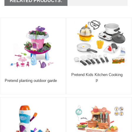
RELATED PRODUCTS:
Pretend Kids Kitchen Cooking
p
Pretend planting outdoor garde