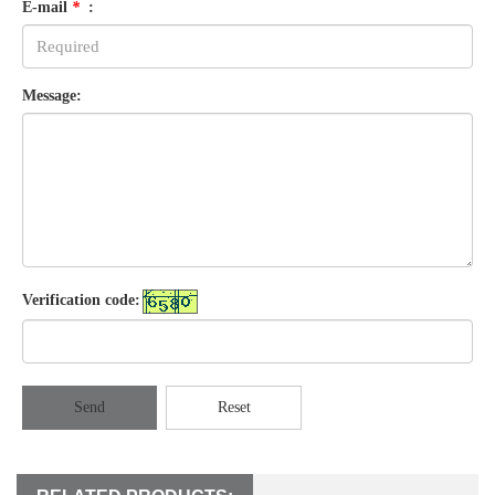
E-mail
*
:
Message:
Verification code:
Send
Reset