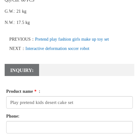
Qty/Ctn: 60 PCS
G.W.: 21 kg
N.W.: 17.5 kg
PREVIOUS：
Pretend play fashion girls make up toy set
NEXT：
Interactive deformation soccer robot
INQUIRY:
Product name
*
:
Phone: