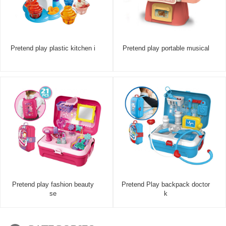
Pretend play plastic kitchen i
Pretend play portable musical
Pretend play fashion beauty
Pretend Play backpack doctor
se
k