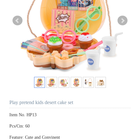
Play pretend kids desert cake set
Item No. HP13
Pcs/Ctn: 60
Feature: Cute and Convinent