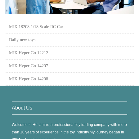
MJX 18208 1/18 Scale RC Car
Daily new toys
MJX Hyper Go 12212
MJX Hyper Go 14207
MJX Hyper Go 14208
About Us
Welcome to Hellamax, a professional toy trading company with more
than 10 years of experience in the toy industry.My journey began in