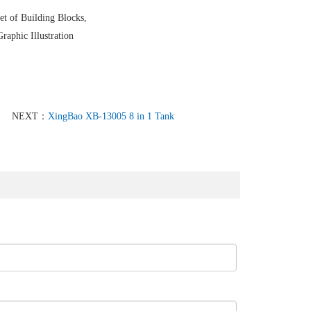
et of Building Blocks,
raphic Illustration
NEXT：
XingBao XB-13005 8 in 1 Tank