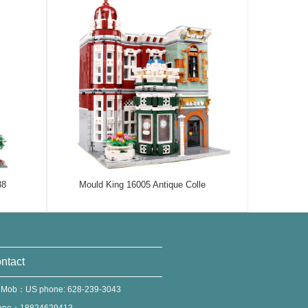
38
Mould King 16005 Antique Colle
ntact
 Mob：US phone: 628-239-3043
one：18824629413