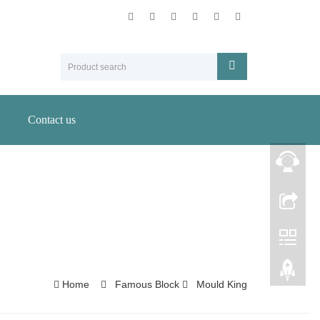
Contact us
Home
Famous Block
Mould King