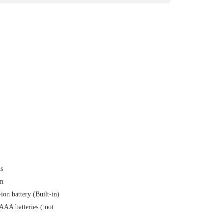
s
0m
on battery (Built-in)
AAA batteries ( not