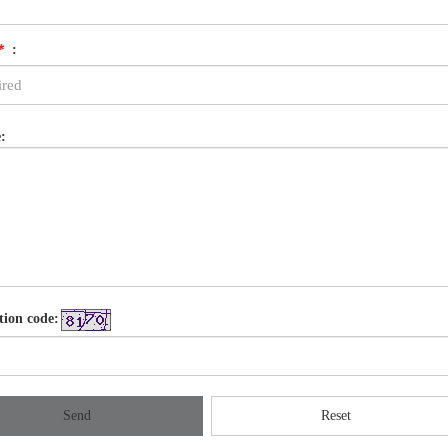
*
:
:
tion code:
Send
Reset