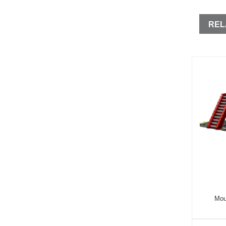
REL
Mou