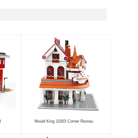
l
Mould King 11003 Corner Restau