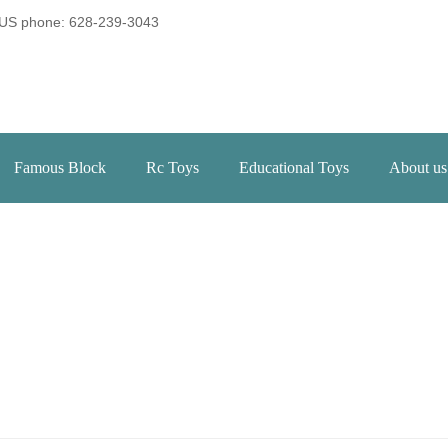
US phone: 628-239-3043
Famous Block
Rc Toys
Educational Toys
About us