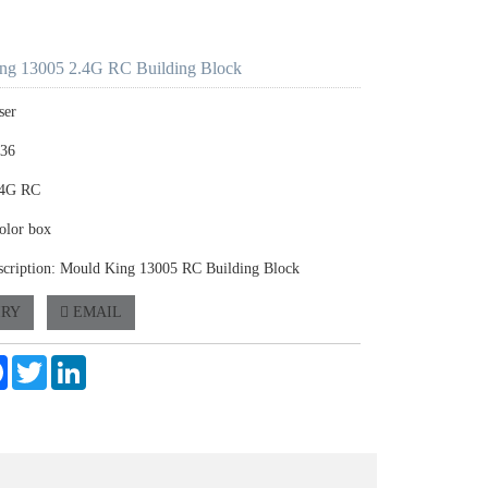
ng 13005 2.4G RC Building Block
ser
336
.4G RC
olor box
scription: Mould King 13005 RC Building Block
IRY
EMAIL
e
Facebook
Twitter
LinkedIn