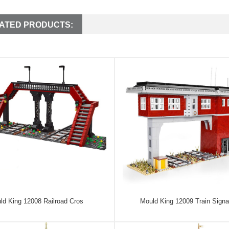
ATED PRODUCTS:
ld King 12008 Railroad Cros
Mould King 12009 Train Signa