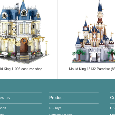
ld King 11005 costume shop
Mould King 13132 Paradise (8
ow us
Product
Co
book
RC Toys
US
ube
Educational Toy
Ph