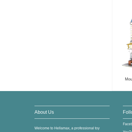
Mou
About Us
Foll
Face
Welcome to Hellamax, a professional toy
YouT