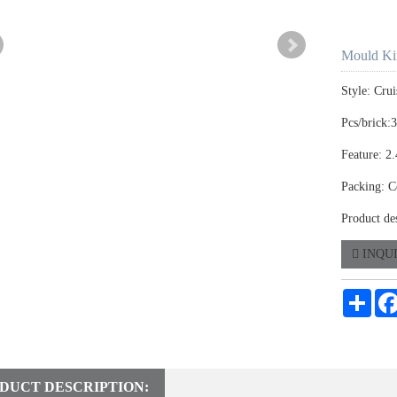
Mould Ki
Style: Crui
Pcs/brick:
Feature: 2
Packing: C
Product de
INQU
Shar
DUCT DESCRIPTION: