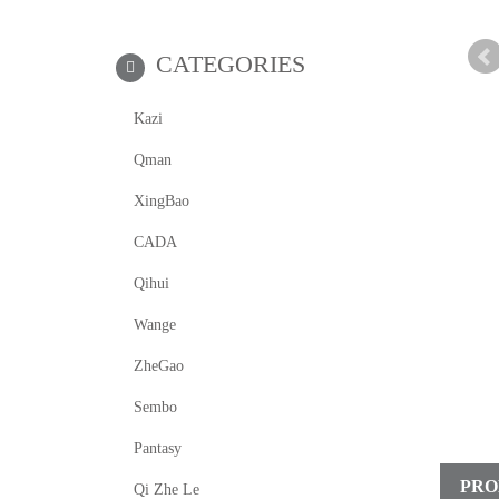
CATEGORIES
Kazi
Qman
XingBao
CADA
Qihui
Wange
ZheGao
Sembo
Pantasy
PRO
Qi Zhe Le