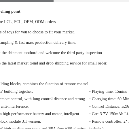
elling point
me LCL, FCL, OEM, ODM orders.
s of toys for you to choose to fit your market.
ampling & fast mass production delivery time.
 the shipment mothord and welcome the third party inspection.
 the latest market trend and drop shipping service for small order.
lding blocks, combines the function of remote control
s' building together;
• Playing time: 15mins
emote control, with long control distance and strong
• Charging time: 60 Min
 anti-interference;
• Control Distance: ≥2
in high performance battery and motor, intellgent
• Car: 3.7V 150mAh Li-i
block module 3.1 version;
• Remote controller: 2* 
f high-quality non-toxic and BPA-free ABS plastics;
include )