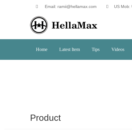
Email: ramii@hellamax.com
US Mob: 
Home
Latest Item
Tips
Videos
Product