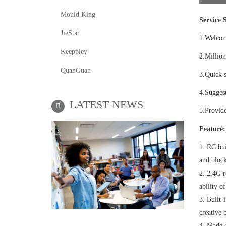
Mould King
Service S
JieStar
1.Welco
Keeppley
2.Million
QuanGuan
3.Quick s
4.Suggest
LATEST NEWS
5.Provide
Feature:
1. RC bui
and block
2. 2.4G r
ability of
3. Built-
creative 
4. Made o