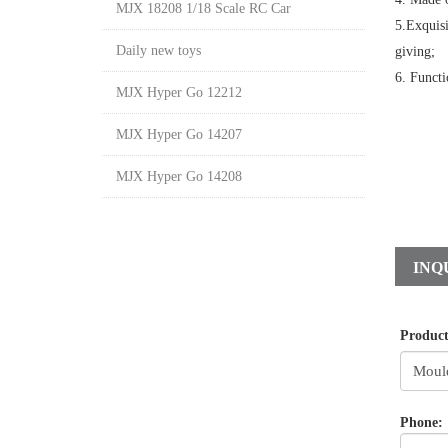
MJX 18208 1/18 Scale RC Car
5.Exquisi
Daily new toys
giving;
6. Functi
MJX Hyper Go 12212
MJX Hyper Go 14207
MJX Hyper Go 14208
INQ
Produc
Phone: