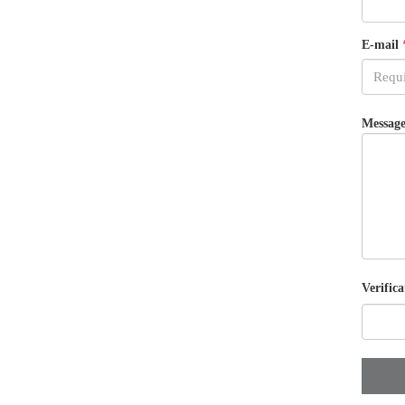
E-mail
Message
Verifica