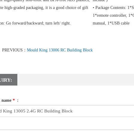
te high-graded packaging, it is a good choice of gift
• Package Contents: 1*S
1*remote controller, 1*G
on: Go forward/backward; turn left/ right.
manual, 1*USB cable
PREVIOUS：
Mould King 13006 RC Building Block
UIRY:
t name
*
: