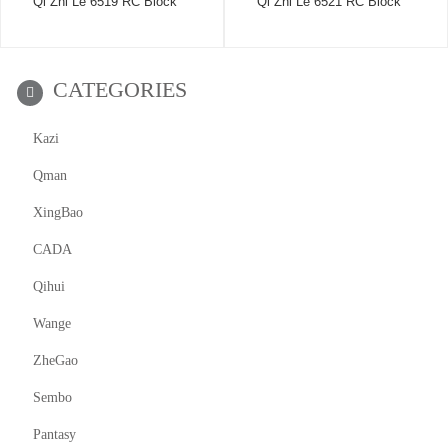
Qi Zhi Le 6519 RC Block
Qi Zhi Le 6521 RC Block
CATEGORIES
Kazi
Qman
XingBao
CADA
Qihui
Wange
ZheGao
Sembo
Pantasy