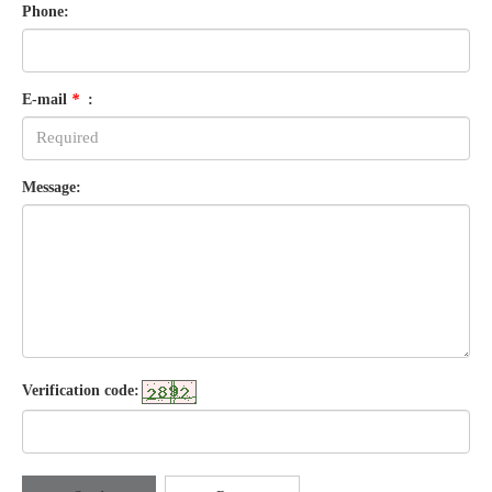
Phone:
E-mail
*
:
Message:
Verification code: