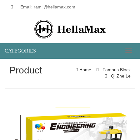
Email: ramii@hellamax.com
CATEGORIES
Toggl
naviga
Product
Home
Famous Block
Qi Zhe Le