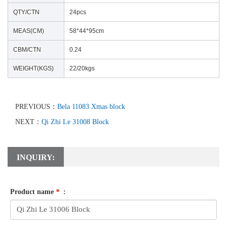
QTY/CTN
24pcs
MEAS(CM)
58*44*95cm
CBM/CTN
0.24
WEIGHT(KGS)
22/20kgs
PREVIOUS：
Bela 11083 Xmas block
NEXT：
Qi Zhi Le 31008 Block
INQUIRY:
Product name
*
: