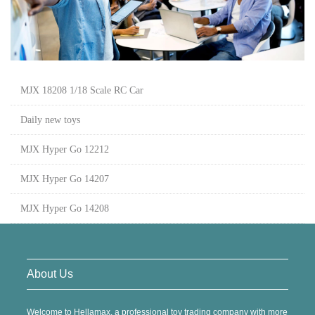
MJX 18208 1/18 Scale RC Car
Daily new toys
MJX Hyper Go 12212
MJX Hyper Go 14207
MJX Hyper Go 14208
About Us
Welcome to Hellamax, a professional toy trading company with more