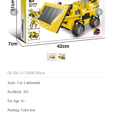
Qi Zhi Le 31006 Block
Style: 3 in 1 deformed
Pcs/Brick: 351
For Age: 6+
Packing: Color box