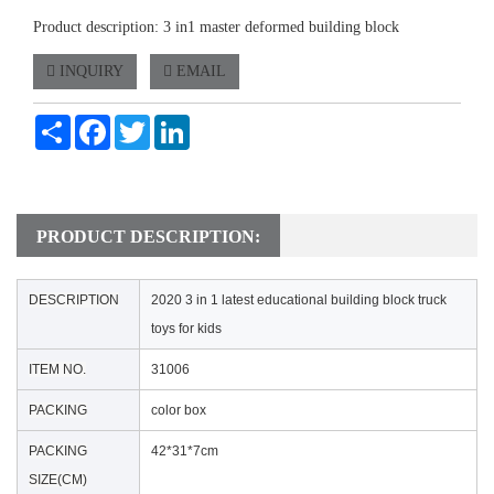
Product description: 3 in1 master deformed building block
INQUIRY
EMAIL
Share
Facebook
Twitter
LinkedIn
PRODUCT DESCRIPTION:
DESCRIPTION
2020 3 in 1 latest educational building block truck
toys for kids
ITEM NO.
31006
PACKING
color box
PACKING
42*31*7cm
SIZE(CM)