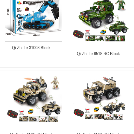
Qi Zhi Le 31008 Block
Qi Zhi Le 6518 RC Block