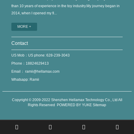
than 10 years of experience in the toy industry.My journey began in
2014, when I opened my fi...
MORE +
Contact
US Mob：US phone: 628-239-3043
Phone：18824629413
Email：
ramii@hellamax.com
Whatsapp: Ramii
Copyright © 2009-2022 Shenzhen Hellamax Technology Co., Ltd All
Rights Reserved
POWERED BY YUKE
Sitemap