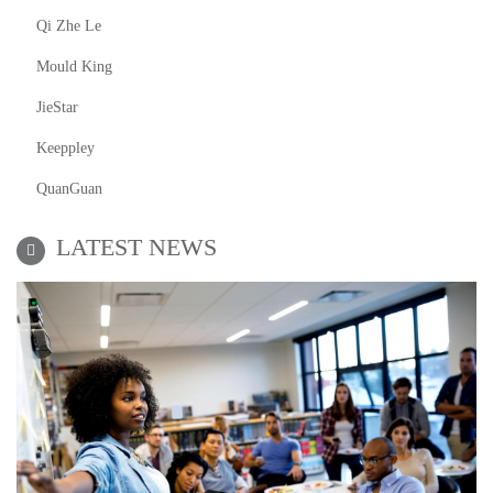
Qi Zhe Le
Mould King
JieStar
Keeppley
QuanGuan
LATEST NEWS