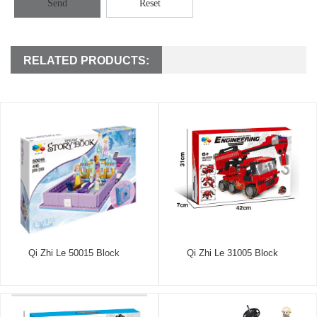
Send
Reset
RELATED PRODUCTS:
Qi Zhi Le 50015 Block
Qi Zhi Le 31005 Block