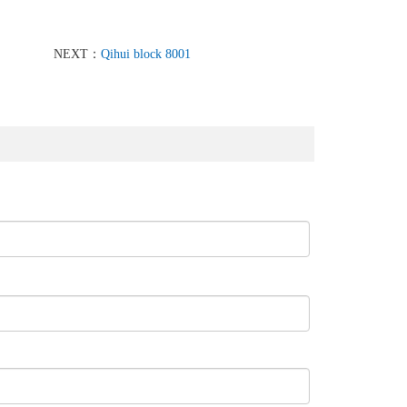
NEXT：
Qihui block 8001