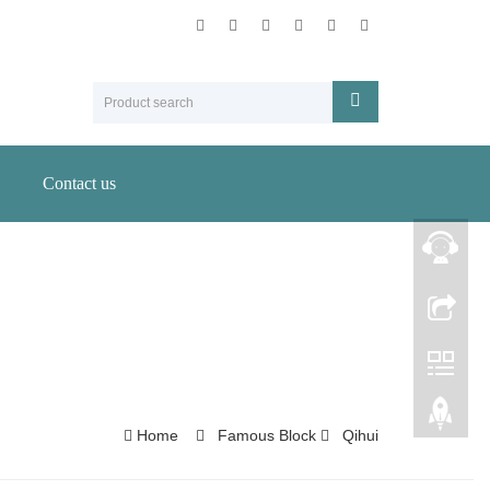
Contact us
Home
Famous Block
Qihui