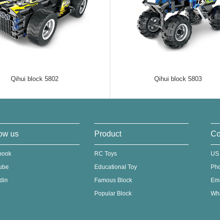
Qihui block 5802
Qihui block 5803
ow us
Product
Co
book
RC Toys
US
ube
Educational Toy
Ph
din
Famous Block
Em
Popular Block
Wha