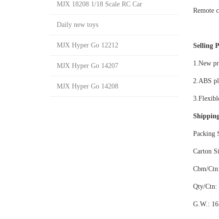
MJX 18208 1/18 Scale RC Car
Remote c
Daily new toys
MJX Hyper Go 12212
Selling P
1.New pro
MJX Hyper Go 14207
2.ABS pla
MJX Hyper Go 14208
3.Flexib
Shipping
Packing 
Carton S
Cbm/Ctn:
Qty/Ctn:
G.W.: 16