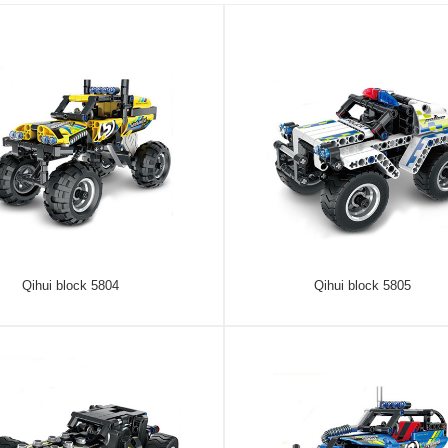
Qihui block 5804
Qihui block 5805