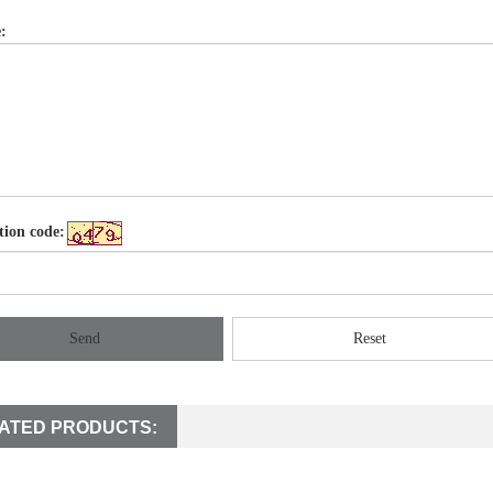
:
tion code:
Send
Reset
ATED PRODUCTS: