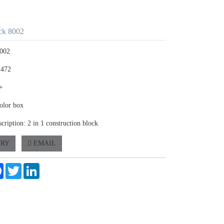
ck 8002
8002
 472
+
olor box
cription: 2 in 1 construction block
IRY
EMAIL
e
Facebook
Twitter
LinkedIn