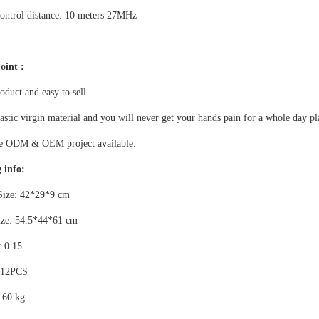
ontrol distance: 10 meters 27MHz
oint :
duct and easy to sell.
stic virgin material and you will never get your hands pain for a whole day pl
le ODM & OEM project available.
 info:
Size: 42*29*9 cm
ize: 54.5*44*61 cm
 0.15
 12PCS
.60 kg