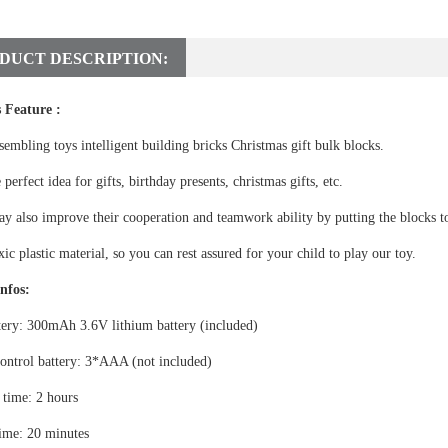
DUCT DESCRIPTION:
 Feature :
sembling toys intelligent building bricks Christmas gift bulk blocks.
e perfect idea for gifts, birthday presents, christmas gifts, etc.
y also improve their cooperation and teamwork ability by putting the blocks to
ic plastic material, so you can rest assured for your child to play our toy.
nfos:
tery: 300mAh 3.6V lithium battery (included)
ontrol battery: 3*AAA (not included)
 time: 2 hours
ime: 20 minutes