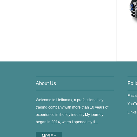
About Us
Foll
Face
Welcome to Hellamax, a professional toy
YouT
trading company with more than 10 years of
Linke
experience in the toy industry.My journey
began in 2014, when I opened my fi...
MORE +