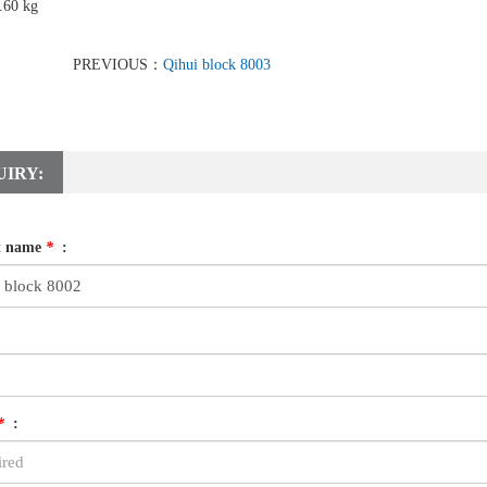
.60 kg
PREVIOUS：
Qihui block 8003
UIRY:
t name
*
:
*
: