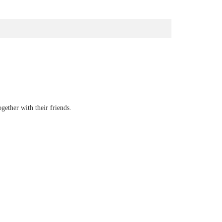
gether with their friends.