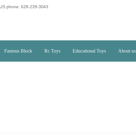
US phone: 628-239-3043
Famous Block
Rc Toys
Educational Toys
About us