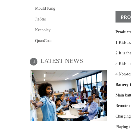
Mould King
PRO
JieStar
Keeppley
Products
QuanGuan
1.Kids as
2.It is th
LATEST NEWS
3.Kids ma
4.Non-tox
Battery i
Main bat
Remote c
Charging
Playing t