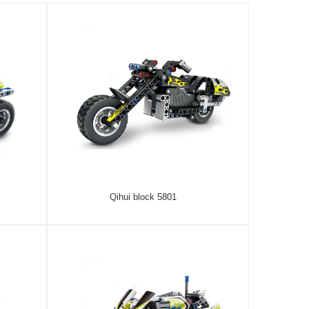
Qihui block 5801