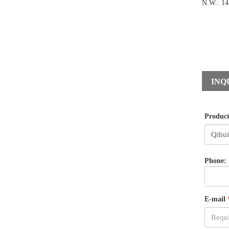
N.W.: 14
INQ
Produc
Phone:
E-mail