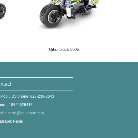
Qihui block 5806
ntact
 Mob：US phone: 628-239-3043
one：18824629413
ail：
ramii@hellamax.com
tsapp: Ramii