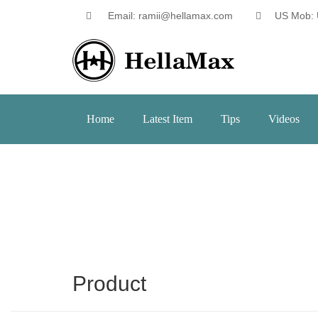
Email: ramii@hellamax.com
US Mob: 
Home
Latest Item
Tips
Videos
Product