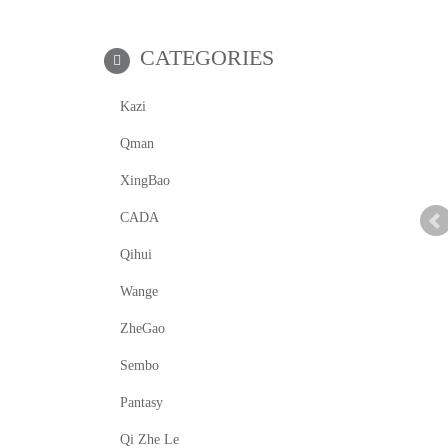
CATEGORIES
Kazi
Qman
XingBao
CADA
Qihui
Wange
ZheGao
Sembo
Pantasy
Qi Zhe Le