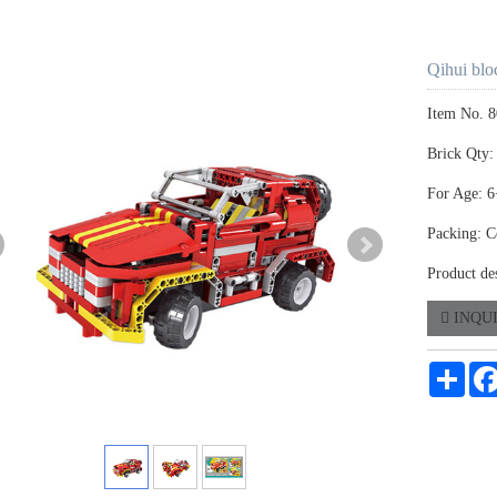
Qihui blo
Item No. 
Brick Qty:
For Age: 6
Packing: C
Product des
INQU
Shar