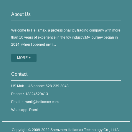
About Us
Welcome to Hellamax, a professional toy trading company with more
than 10 years of experience in the toy industry.My journey began in
2014, when I opened my fi...
MORE +
Contact
US Mob：US phone: 628-239-3043
Phone：18824629413
Email：
ramii@hellamax.com
Whatsapp: Ramii
Copyright © 2009-2022 Shenzhen Hellamax Technology Co., Ltd All