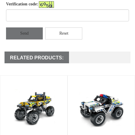
Verification code:
Send
Reset
RELATED PRODUCTS: