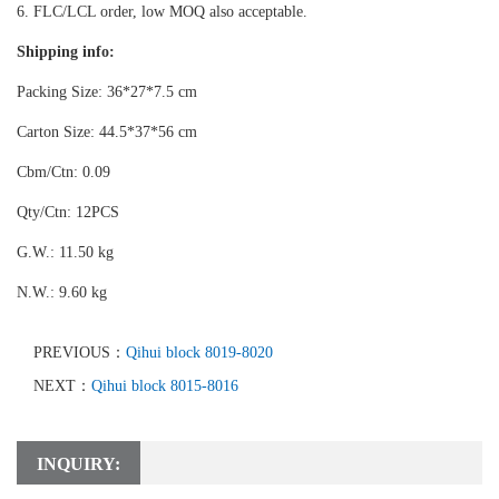
6. FLC/LCL order, low MOQ also acceptable.
Shipping info:
Packing Size: 36*27*7.5 cm
Carton Size: 44.5*37*56 cm
Cbm/Ctn: 0.09
Qty/Ctn: 12PCS
G.W.: 11.50 kg
N.W.: 9.60 kg
PREVIOUS：
Qihui block 8019-8020
NEXT：
Qihui block 8015-8016
INQUIRY: