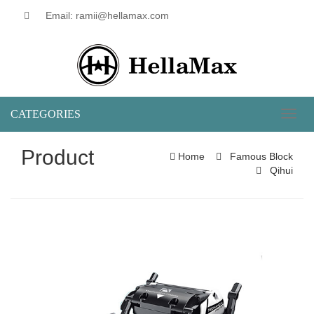
Email: ramii@hellamax.com
CATEGORIES
Toggl
naviga
Product
Home
Famous Block
Qihui