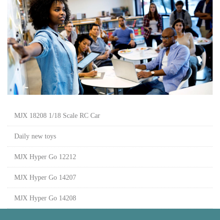
MJX 18208 1/18 Scale RC Car
Daily new toys
MJX Hyper Go 12212
MJX Hyper Go 14207
MJX Hyper Go 14208