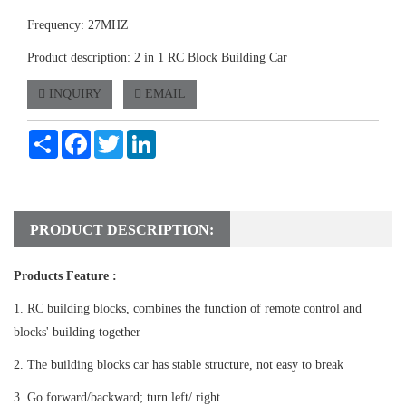
Frequency: 27MHZ
Product description: 2 in 1 RC Block Building Car
INQUIRY
EMAIL
Share
Facebook
Twitter
LinkedIn
PRODUCT DESCRIPTION:
Products Feature :
1. RC building blocks, combines the function of remote control and
blocks' building together
2. The building blocks car has stable structure, not easy to break
3. Go forward/backward; turn left/ right