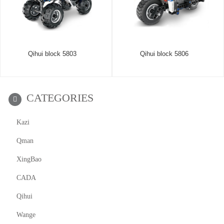
Qihui block 5803
Qihui block 5806
CATEGORIES
Kazi
Qman
XingBao
CADA
Qihui
Wange