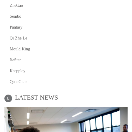
ZheGao
Sembo
Pantasy
Qi Zhe Le
Mould King
JieStar
Keeppley
QuanGuan
LATEST NEWS