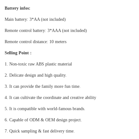
Battery infos:
Main battery:
3*AA (not included)
Remote control battery: 3*AAA (not included)
Remote control distance: 10 meters
Selling Point :
1. Non-toxic raw ABS plastic material
2. Delicate design and high quality.
3. It can provide the family
more
fun time.
4. It can cultivate the coordinate and creative ability
5. It is compatible with world-famous brands.
6. Capable of ODM & OEM design project.
7. Quick sampling & fast delivery time.