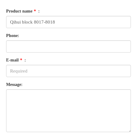
Product name
*
:
Phone:
E-mail
*
:
Message: