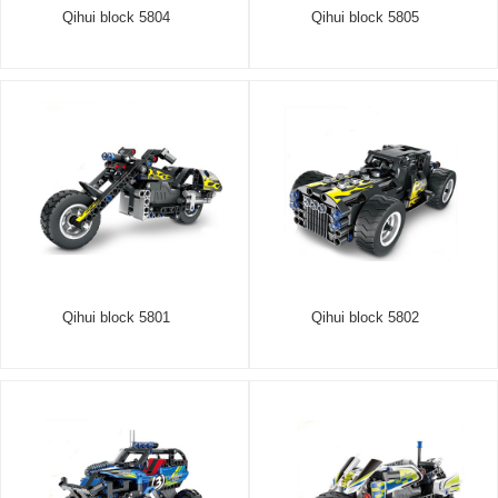
Qihui block 5804
Qihui block 5805
Qihui block 5801
Qihui block 5802