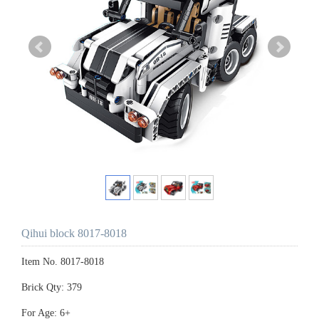
Qihui block 8017-8018
Item No. 8017-8018
Brick Qty: 379
For Age: 6+