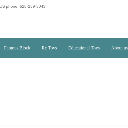
US phone: 628-239-3043
Famous Block
Rc Toys
Educational Toys
About us