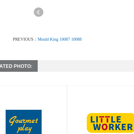
PREVIOUS：
Mould King 10087 10088
ATED PHOTO: