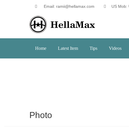
Email: ramii@hellamax.com
US Mob: 
Home
Latest Item
Tips
Videos
Photo