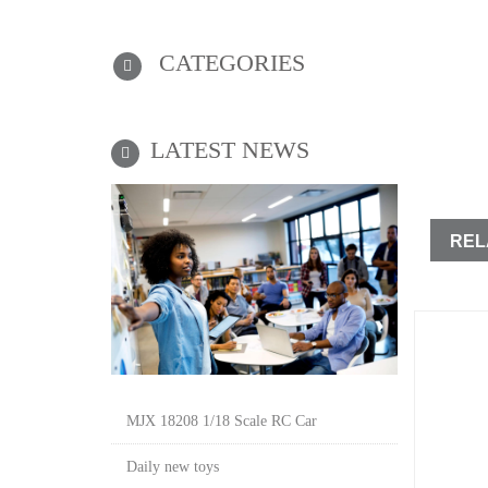
CATEGORIES
LATEST NEWS
REL
MJX 18208 1/18 Scale RC Car
Daily new toys