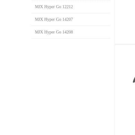
MJX Hyper Go 12212
MJX Hyper Go 14207
MJX Hyper Go 14208