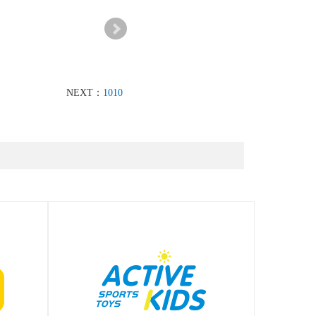
NEXT：
1010