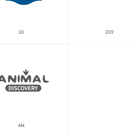
111
2222
444