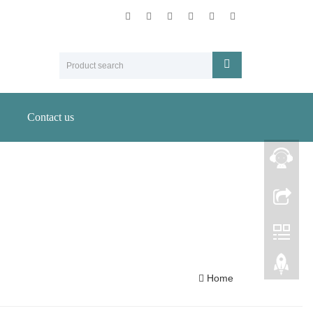
Contact us
Home