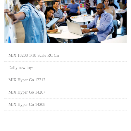
MJX 18208 1/18 Scale RC Car
Daily new toys
MJX Hyper Go 12212
MJX Hyper Go 14207
MJX Hyper Go 14208