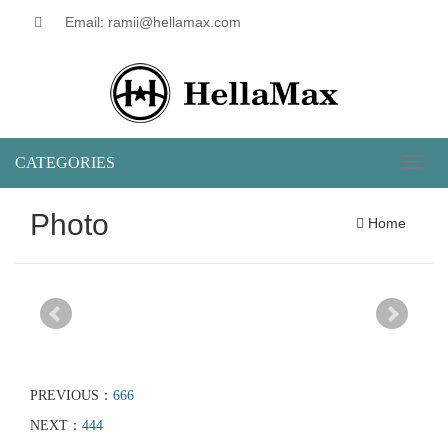
Email: ramii@hellamax.com
CATEGORIES
Toggl
naviga
Photo
Home
PREVIOUS：
666
NEXT：
444