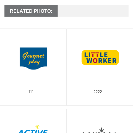
RELATED PHOTO:
111
2222