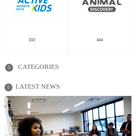
333
444
CATEGORIES
LATEST NEWS