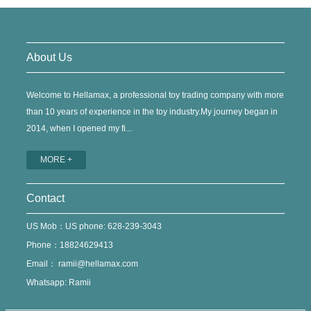
About Us
Welcome to Hellamax, a professional toy trading company with more
than 10 years of experience in the toy industry.My journey began in
2014, when I opened my fi...
MORE +
Contact
US Mob：US phone: 628-239-3043
Phone：18824629413
Email：
ramii@hellamax.com
Whatsapp: Ramii