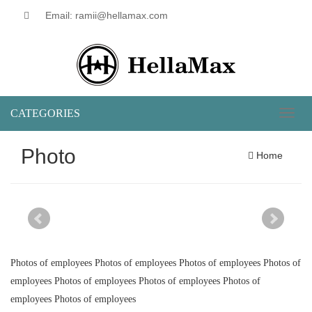
Email: ramii@hellamax.com
CATEGORIES
Toggl
naviga
Photo
Home
Photos of employees Photos of employees Photos of employees Photos of
employees Photos of employees Photos of employees Photos of
employees Photos of employees