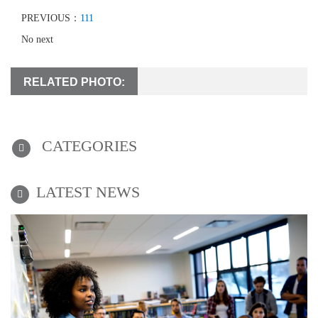
PREVIOUS：
111
No next
RELATED PHOTO:
CATEGORIES
LATEST NEWS