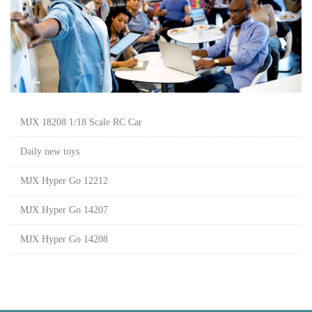
MJX 18208 1/18 Scale RC Car
Daily new toys
MJX Hyper Go 12212
MJX Hyper Go 14207
MJX Hyper Go 14208