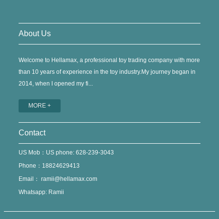
About Us
Welcome to Hellamax, a professional toy trading company with more
than 10 years of experience in the toy industry.My journey began in
2014, when I opened my fi...
MORE +
Contact
US Mob：US phone: 628-239-3043
Phone：18824629413
Email：
ramii@hellamax.com
Whatsapp: Ramii