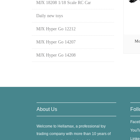
MJX 18208 1/18 Scale RC Car
Daily new toys
MJX Hyper Go 12212
Mo
MJX Hyper Go 14207
MJX Hyper Go 14208
About Us
Foll
Face
Welcome to Hellamax, a professional toy
YouT
trading company with more than 10 years of
Linke