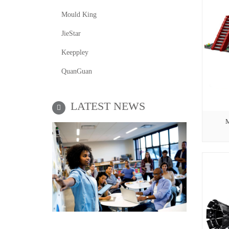
Mould King
JieStar
Keeppley
QuanGuan
LATEST NEWS
M