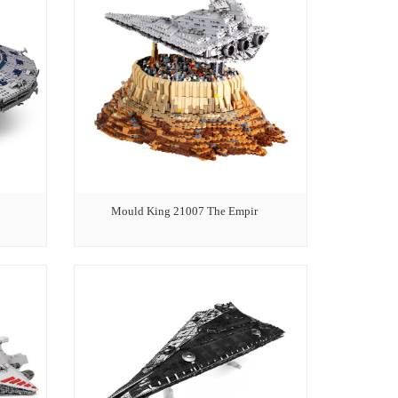
Mould King 21007 The Empir