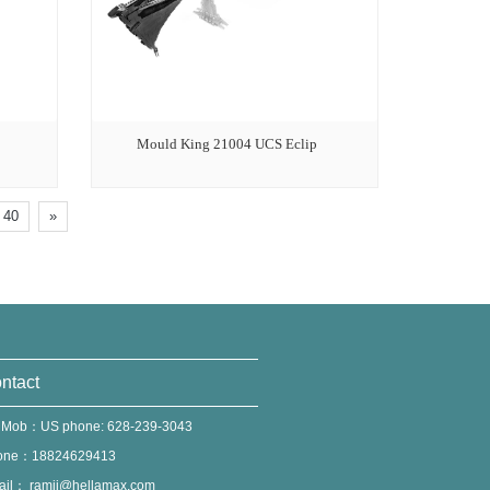
Mould King 21004 UCS Eclip
40
»
ntact
 Mob：US phone: 628-239-3043
one：18824629413
ail：
ramii@hellamax.com