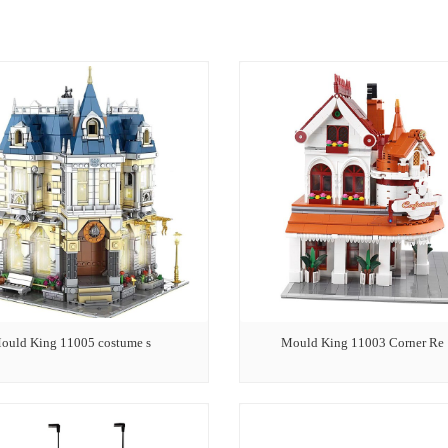
ould King 11005 costume s
Mould King 11003 Corner Re