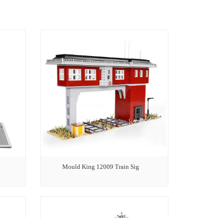
Mould King 12009 Train Sig