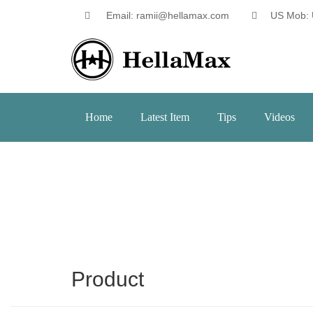
Email: ramii@hellamax.com
US Mob: 
Home
Latest Item
Tips
Videos
Product