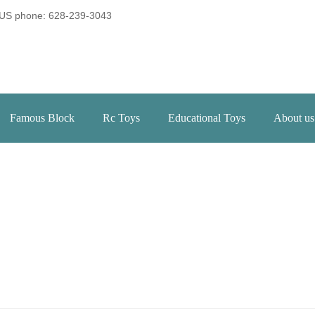
US phone: 628-239-3043
Famous Block
Rc Toys
Educational Toys
About us