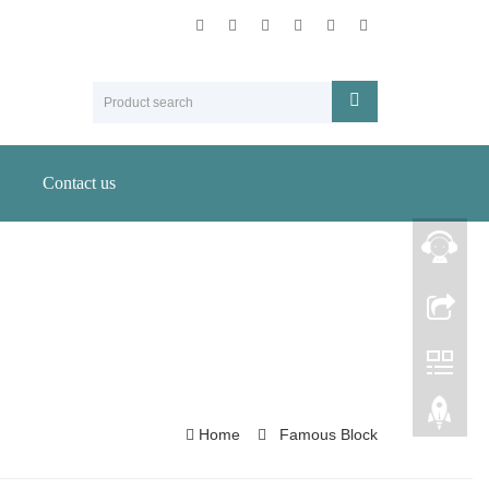
Contact us
Home
Famous Block