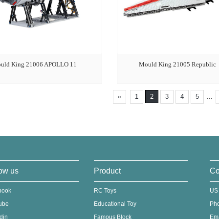
uld King 21006 APOLLO 11
Mould King 21005 Republic
«
1
2
3
4
5
...
ow us
Product
Co
book
RC Toys
US
ube
Educational Toy
Ph
din
Famous Block
Em