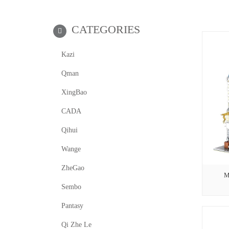
CATEGORIES
Kazi
Qman
XingBao
CADA
Qihui
Wange
ZheGao
M
Sembo
Pantasy
Qi Zhe Le