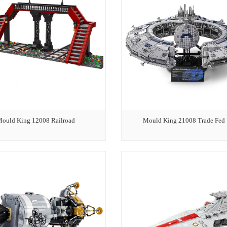
ould King 12008 Railroad
Mould King 21008 Trade Fed